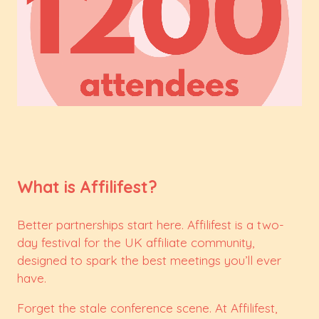
What is Affilifest?
Better partnerships start here. Affilifest is a two-
day festival for the UK affiliate community,
designed to spark the best meetings you’ll ever
have.
Forget the stale conference scene. At Affilifest,