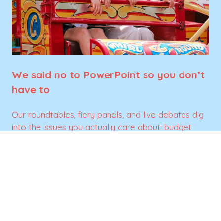
We said no to PowerPoint so you don’t
have to
Our roundtables, fiery panels, and live debates dig
into the issues you actually care about: budget
battles, partner wins, and tracking nightmares. No
filler, just insights you can actually use.
SIGN UP FOR UPDATES
(opens
in
a