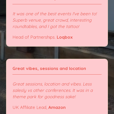
It was one of the best events I've been to!
Superb venue, great crowd, interesting
roundtables, and I got the tattoo!
Head of Partnerships.
Loqbox
Great vibes, sessions and location
Great sessions, location and vibes. Less
salesly vs other conferences. It was in a
theme park for goodness sake!
UK Affiliate Lead,
Amazon