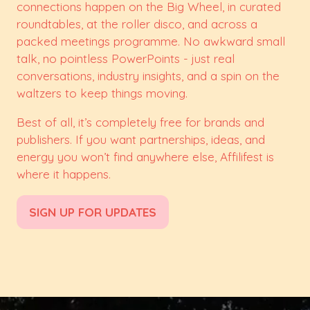
connections happen on the Big Wheel, in curated
roundtables, at the roller disco, and across a
packed meetings programme. No awkward small
talk, no pointless PowerPoints - just real
conversations, industry insights, and a spin on the
waltzers to keep things moving.
Best of all, it’s completely free for brands and
publishers. If you want partnerships, ideas, and
energy you won’t find anywhere else, Affilifest is
where it happens.
SIGN UP FOR UPDATES
(opens
in
a
new
tab)