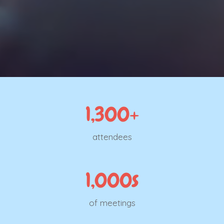
1,300+
attendees
1,000s
of meetings