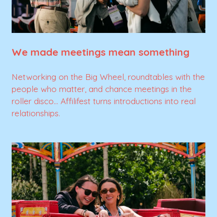
We made meetings mean something
Networking on the Big Wheel, roundtables with the
people who matter, and chance meetings in the
roller disco... Affilifest turns introductions into real
relationships.