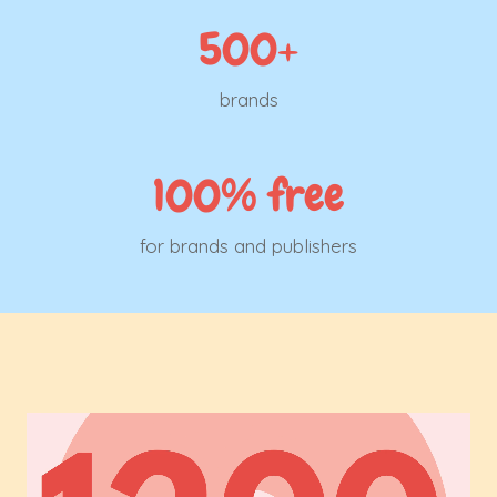
500+
brands
100% free
for brands and publishers