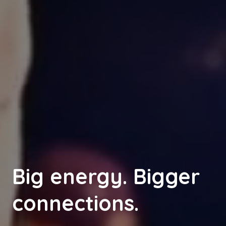
Big energy. Bigger
connections.