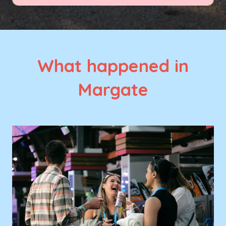
What happened in
Margate