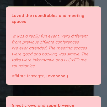
Loved the roundtables and meeting
spaces
It was a really fun event. Very different
from previous affiliate conferences
I've ever attended. The meeting spaces
were good and booking was simple. The
talks were informative and I LOVED the
roundtables.
Affiliate Manager,
Lovehoney
Great crowd and superb venue