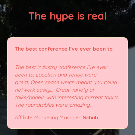
The hype is real
The best conference I’ve ever been to
The best industry conference I’ve ever
been to. Location and venue were
great. Open space which meant you could
network easily... Great variety of
talks/panels with interesting current topics.
The roundtables were amazing.
Affiliate Marketing Manager,
Schuh