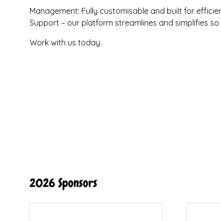
Management: Fully customisable and built for efficien
Support – our platform streamlines and simplifies s
Work with us today.
2026 Sponsors