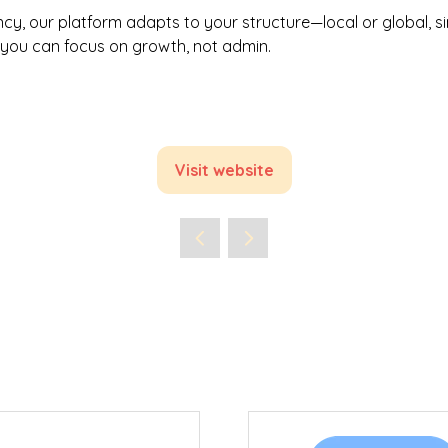
cy, our platform adapts to your structure—local or global, si
o you can focus on growth, not admin.
Visit website
(opens
in
a
new
tab)