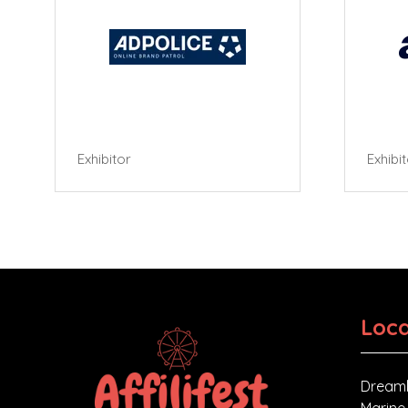
Exhibitor
Exhibi
Loca
Dreaml