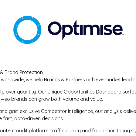
 & Brand Protection.
 worldwide, we help Brands & Partners achieve market leadin
lity over quantity. Our unique Opportunities Dashboard surf
ty—so brands can grow both volume and value.
nd gain exclusive Competitor Intelligence, our analysis deliv
ast, data-driven decisions.
ontent audit platform, traffic quality and fraud monitoring