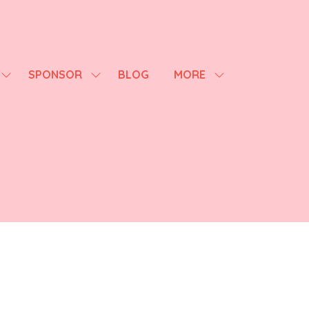
SPONSOR
BLOG
MORE
SHOW
SHOW
SHOW
SUBMENU
SUBMENU
MORE
FOR:
FOR:
MENU
AGENDA
SPONSOR
ITEMS