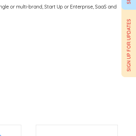
ngle or multi-brand, Start Up or Enterprise, SaaS and
SIGN UP FOR UPDATES