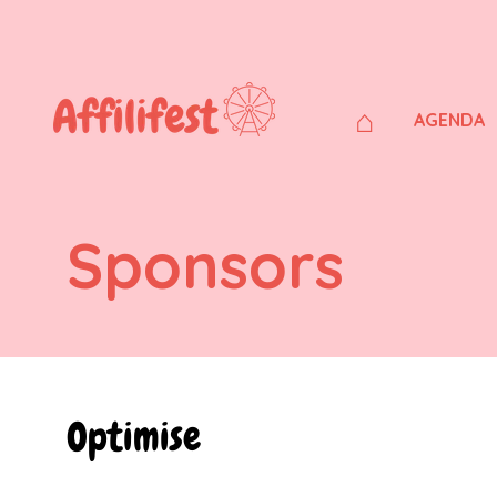
⌂
AGENDA
Sponsors
Optimise