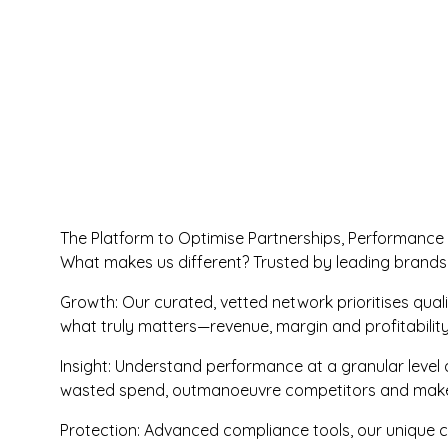
The Platform to Optimise Partnerships, Performance
What makes us different? Trusted by leading brands
Growth: Our curated, vetted network prioritises qua
what truly matters—revenue, margin and profitabili
Insight: Understand performance at a granular level a
wasted spend, outmanoeuvre competitors and make f
Protection: Advanced compliance tools, our unique c