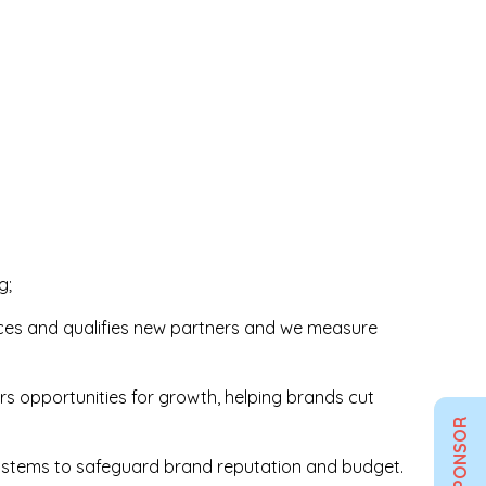
g;
aces and qualifies new partners and we measure
ers opportunities for growth, helping brands cut
SPONSOR
 systems to safeguard brand reputation and budget.