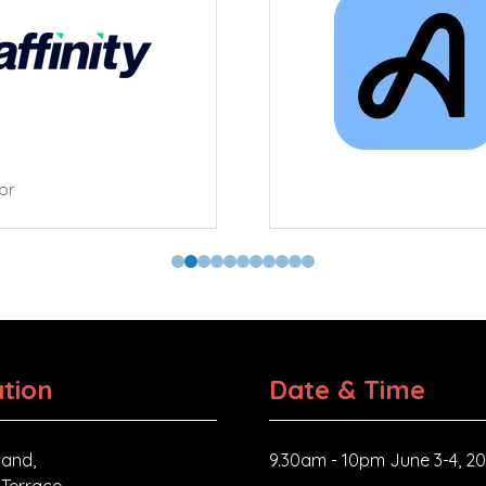
tor
tion
Date & Time
and,
9.30am - 10pm June 3-4, 2