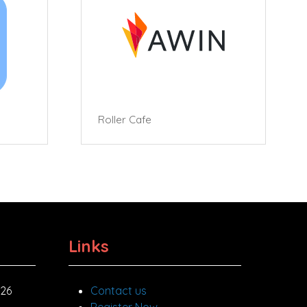
Roller Cafe
Links
026
Contact us