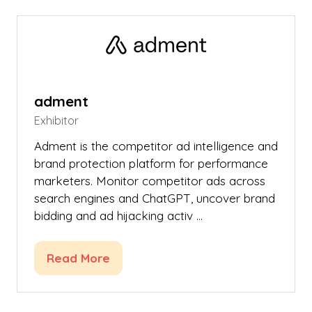
new
tab)
adment
Exhibitor
Adment is the competitor ad intelligence and
brand protection platform for performance
marketers. Monitor competitor ads across
search engines and ChatGPT, uncover brand
bidding and ad hijacking activ …
Read More
(opens
in
a