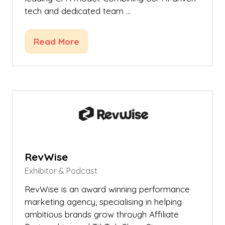
tech and dedicated team …
Read More
(opens
in
a
new
tab)
RevWise
Exhibitor & Podcast
RevWise is an award winning performance
marketing agency, specialising in helping
ambitious brands grow through Affiliate