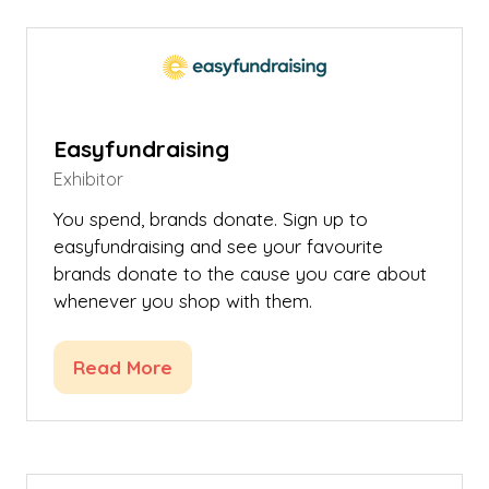
new
tab)
Easyfundraising
Exhibitor
You spend, brands donate. Sign up to
easyfundraising and see your favourite
brands donate to the cause you care about
whenever you shop with them.
Read More
(opens
in
a
new
tab)