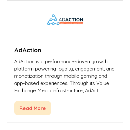
tab)
AdAction
AdAction is a performance-driven growth
platform powering loyalty, engagement, and
monetization through mobile gaming and
app-based experiences. Through its Value
Exchange Media infrastructure, AdActi …
Read More
(opens
in
a