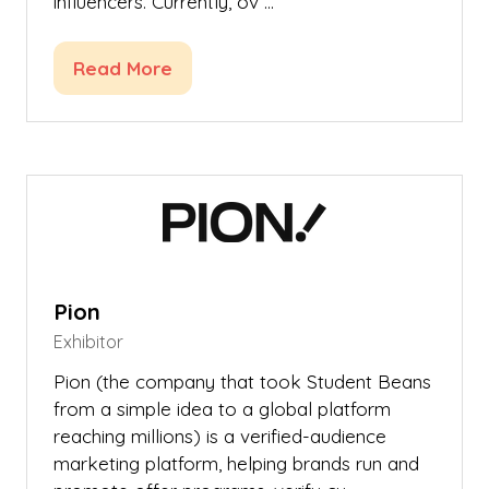
influencers. Currently, ov …
Read More
(opens
in
a
new
tab)
Pion
Exhibitor
Pion (the company that took Student Beans
from a simple idea to a global platform
reaching millions) is a verified-audience
marketing platform, helping brands run and