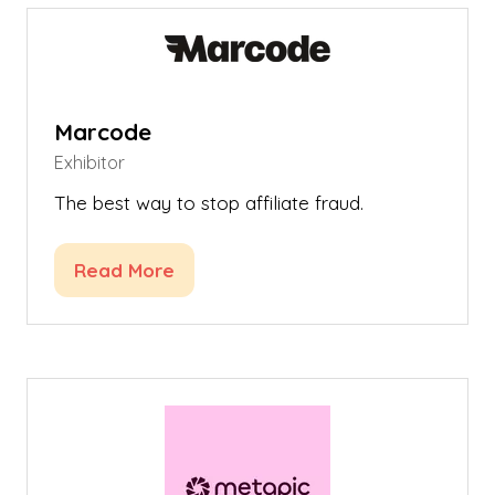
tab)
Marcode
Exhibitor
The best way to stop affiliate fraud.
Read More
(opens
in
a
new
tab)