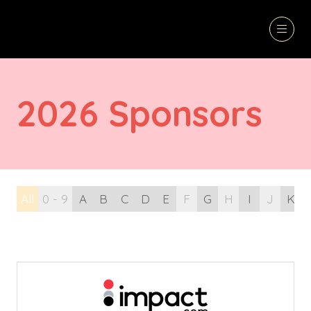
2026 Sponsors
All
0 - 9
A
B
C
D
E
F
G
H
I
J
K