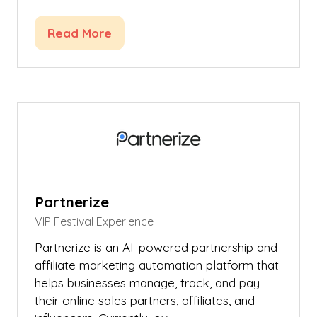
Read More
(opens
in
a
new
tab)
Partnerize
VIP Festival Experience
Partnerize is an AI-powered partnership and
affiliate marketing automation platform that
helps businesses manage, track, and pay
their online sales partners, affiliates, and