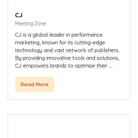
CJ
Meeting Zone
CJ is a global leader in performance
marketing, known for its cutting-edge
technology and vast network of publishers.
By providing innovative tools and solutions,
CJ empowers brands to optimise their …
Read More
(opens
in
a
new
tab)