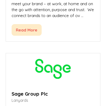
meet your brand – at work, at home and on
the go with attention, purpose and trust. We
connect brands to an audience of ov …
Read More
(opens
in
a
new
tab)
Sage Group Plc
Lanyards