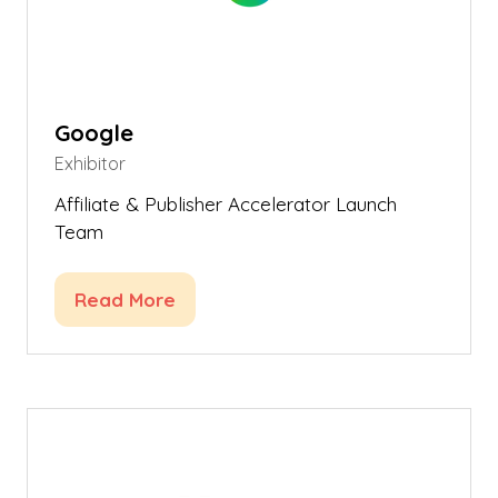
Google
Exhibitor
Affiliate & Publisher Accelerator Launch
Team
Read More
(opens
in
a
new
tab)