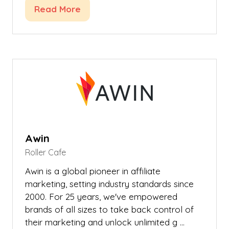
Read More
(opens
in
a
new
tab)
Awin
Roller Cafe
Awin is a global pioneer in affiliate
marketing, setting industry standards since
2000. For 25 years, we've empowered
brands of all sizes to take back control of
their marketing and unlock unlimited g …