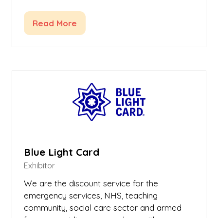
Read More
(opens
in
a
new
tab)
Blue Light Card
Exhibitor
We are the discount service for the
emergency services, NHS, teaching
community, social care sector and armed