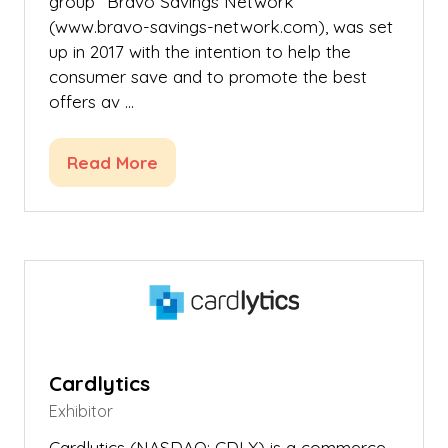
group “Bravo Savings Network”
(www.bravo-savings-network.com), was set
up in 2017 with the intention to help the
consumer save and to promote the best
offers av …
Read More
(opens
in
a
new
tab)
Cardlytics
Exhibitor
Cardlytics (NASDAQ: CDLX) is a commerce