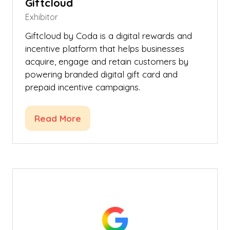
Giftcloud
Exhibitor
Giftcloud by Coda is a digital rewards and
incentive platform that helps businesses
acquire, engage and retain customers by
powering branded digital gift card and
prepaid incentive campaigns.
Read More
(opens
in
a
new
tab)