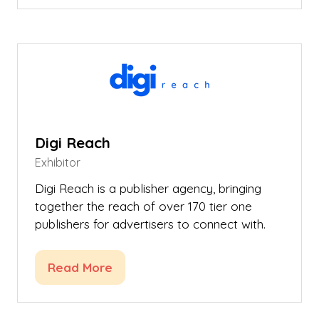
a
new
tab)
Digi Reach
Exhibitor
Digi Reach is a publisher agency, bringing
together the reach of over 170 tier one
publishers for advertisers to connect with.
Read More
(opens
in
a