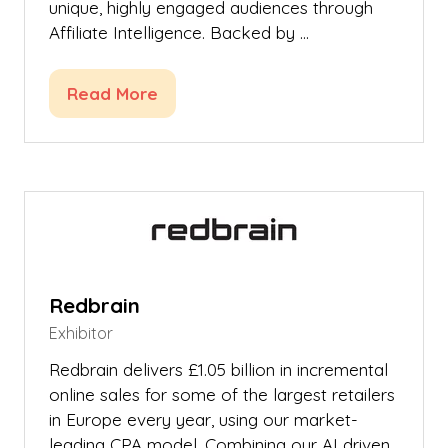
unique, highly engaged audiences through
Affiliate Intelligence. Backed by …
Read More
(opens
in
a
new
tab)
Redbrain
Exhibitor
Redbrain delivers £1.05 billion in incremental
online sales for some of the largest retailers
in Europe every year, using our market-
leading CPA model. Combining our AI driven