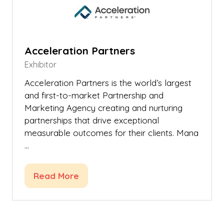
Acceleration Partners
Exhibitor
Acceleration Partners is the world’s largest
and first-to-market Partnership and
Marketing Agency creating and nurturing
partnerships that drive exceptional
measurable outcomes for their clients. Mana
…
Read More
(opens
in
a
new