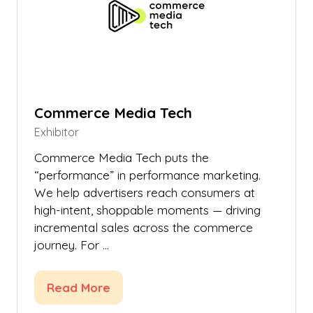
Commerce Media Tech
Exhibitor
Commerce Media Tech puts the
“performance” in performance marketing.
We help advertisers reach consumers at
high-intent, shoppable moments — driving
incremental sales across the commerce
journey. For …
Read More
(opens
in