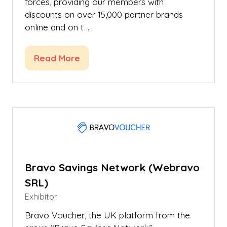
forces, providing our members with
discounts on over 15,000 partner brands
online and on t …
Read More
(opens
in
a
new
tab)
Bravo Savings Network (Webravo
SRL)
Exhibitor
Bravo Voucher, the UK platform from the