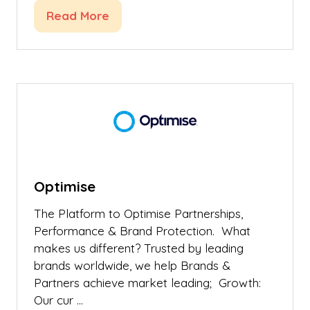
Read More
(opens
in
a
new
tab)
Optimise
The Platform to Optimise Partnerships,
Performance & Brand Protection. What
makes us different? Trusted by leading
brands worldwide, we help Brands &
Partners achieve market leading; Growth:
Our cur …