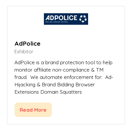
new
tab)
AdPolice
Exhibitor
AdPolice is a brand protection tool to help
monitor affiliate non-compliance & TM
fraud. We automate enforcement for: Ad-
Hijacking & Brand Bidding Browser
Extensions Domain Squatters
Read More
(opens
in
a