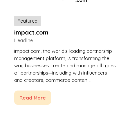
Featured
impact.com
Headline
impact.com, the world’s leading partnership
management platform, is transforming the
way businesses create and manage all types
of partnerships—including with influencers
and creators, commerce conten …
Read More
(opens
in
a
new
tab)