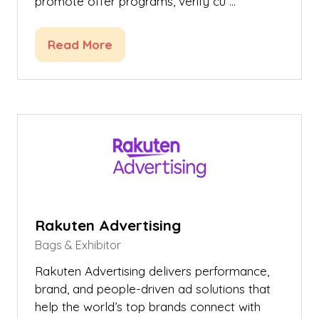
promote offer programs, verify cu …
Read More
(opens
in
a
new
tab)
Rakuten Advertising
Bags & Exhibitor
Rakuten Advertising delivers performance,
brand, and people-driven ad solutions that
help the world’s top brands connect with