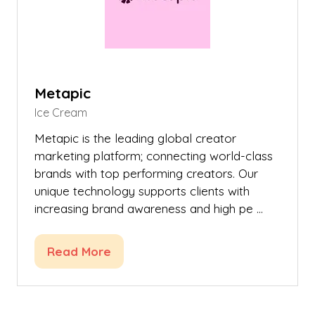
Metapic
Ice Cream
Metapic is the leading global creator
marketing platform; connecting world-class
brands with top performing creators. Our
unique technology supports clients with
increasing brand awareness and high pe …
Read More
(opens
in
a
new