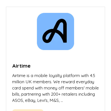
new
tab)
Airtime
Airtime is a mobile loyalty platform with 4.5
million UK members. We reward everyday
card spend with money off members' mobile
bills, partnering with 200+ retailers including
ASOS, eBay, Levi's, M&S, …