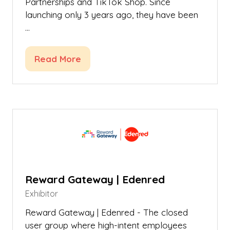
Partnerships and TikTok Shop. Since
launching only 3 years ago, they have been
…
Read More
(opens
in
a
new
tab)
Reward Gateway | Edenred
Exhibitor
Reward Gateway | Edenred - The closed
user group where high-intent employees