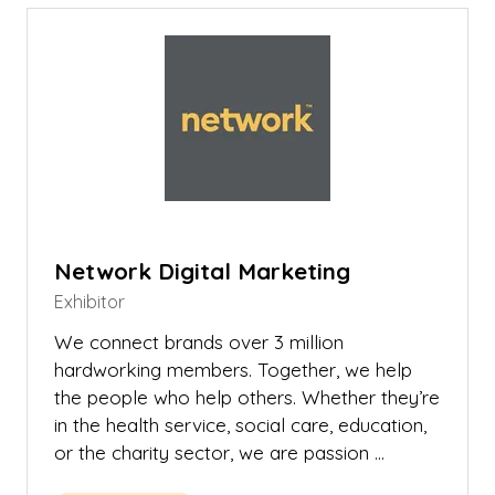
tab)
Network Digital Marketing
Exhibitor
We connect brands over 3 million
hardworking members. Together, we help
the people who help others. Whether they’re
in the health service, social care, education,
or the charity sector, we are passion …