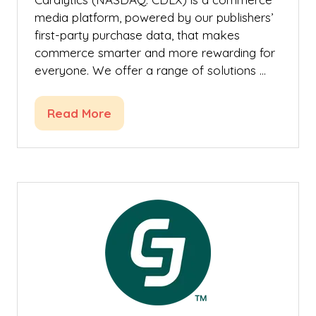
media platform, powered by our publishers’
first-party purchase data, that makes
commerce smarter and more rewarding for
everyone. We offer a range of solutions …
Read More
(opens
in
a
new
tab)