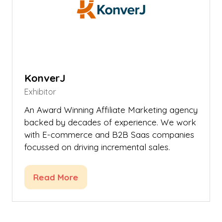
KonverJ
Exhibitor
An Award Winning Affiliate Marketing agency
backed by decades of experience. We work
with E-commerce and B2B Saas companies
focussed on driving incremental sales.
Read More
(opens
in
a
new