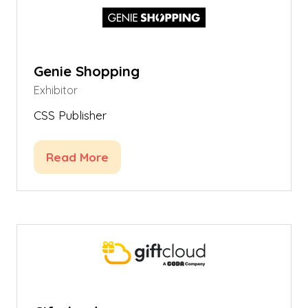
Genie Shopping
Exhibitor
CSS Publisher
Read More
(opens
in
a
new
tab)