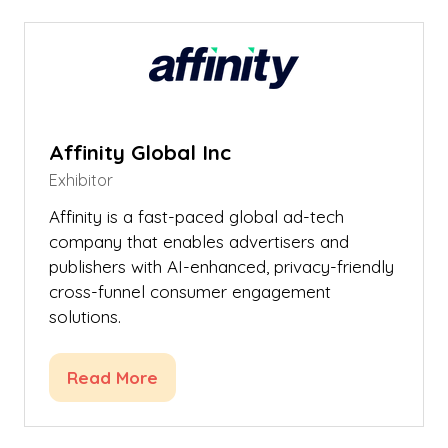
new
tab)
Affinity Global Inc
Exhibitor
Affinity is a fast-paced global ad-tech
company that enables advertisers and
publishers with AI-enhanced, privacy-friendly
cross-funnel consumer engagement
solutions.
Read More
(opens
in
a