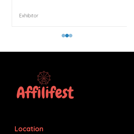
Exhibitor
Location