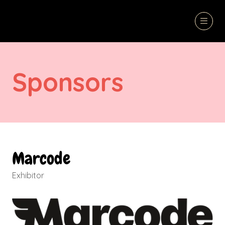
Sponsors
Marcode
Exhibitor