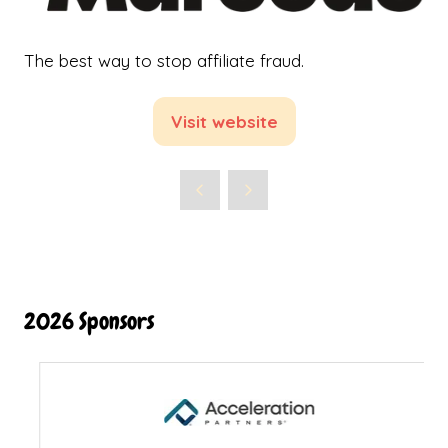
The best way to stop affiliate fraud.
Visit website
(opens
in
a
new
tab)
2026 Sponsors