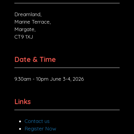
Dreamland,
Marine Terrace,
Margate,
CT9 1XJ
Date & Time
9.30am - 10pm June 3-4, 2026
Links
Contact us
Register Now