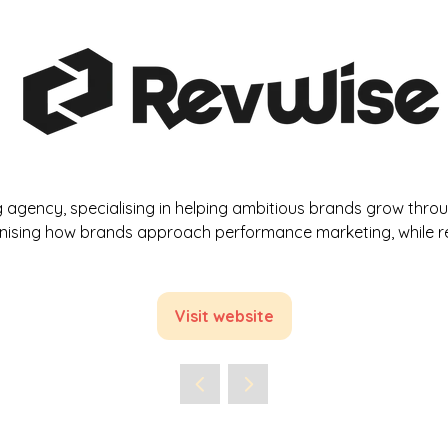
gency, specialising in helping ambitious brands grow through
onising how brands approach performance marketing, while re
Visit website
(opens
in
a
new
tab)