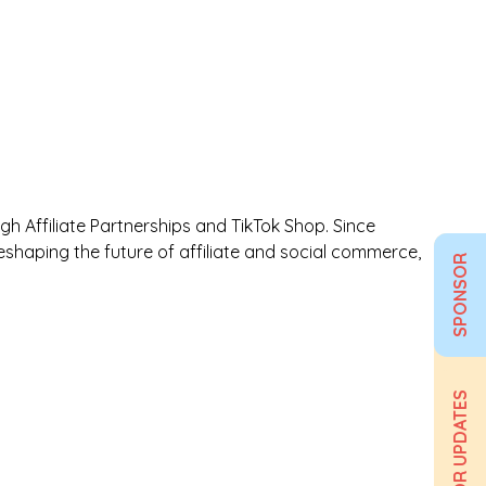
 Affiliate Partnerships and TikTok Shop. Since
shaping the future of affiliate and social commerce,
SPONSOR
SIGN UP FOR UPDATES