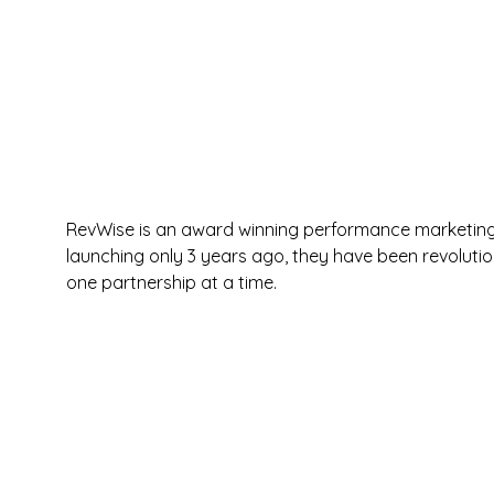
RevWise is an award winning performance marketing a
launching only 3 years ago, they have been revoluti
one partnership at a time.