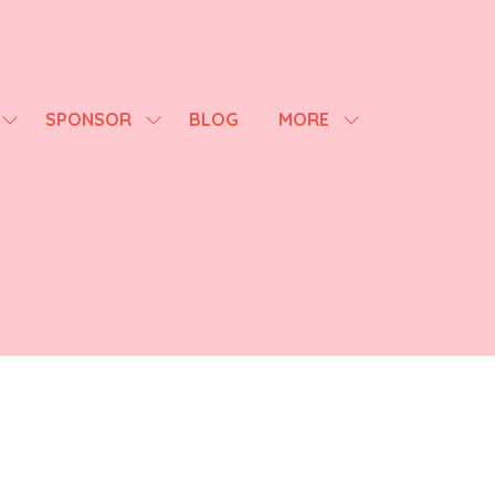
SPONSOR
BLOG
MORE
SHOW
SHOW
SHOW
SUBMENU
SUBMENU
MORE
FOR:
FOR:
MENU
AGENDA
SPONSOR
ITEMS