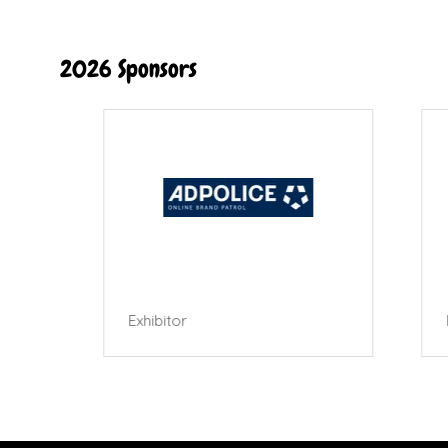
2026 Sponsors
Exhibitor
Exhibi