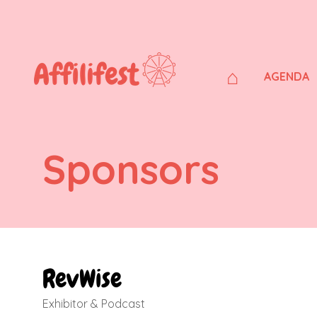
⌂
AGENDA
Sponsors
RevWise
Exhibitor & Podcast