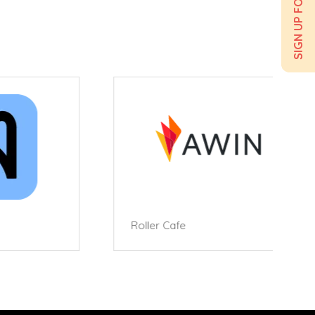
Roller Cafe