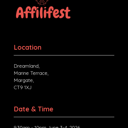
Location
Dreamland,
Marine Terrace,
Margate,
CT9 1XJ
Date & Time
9.30am - 10pm June 3-4, 2026