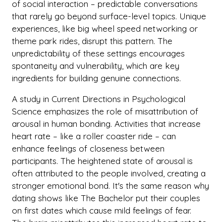
of social interaction – predictable conversations
that rarely go beyond surface-level topics. Unique
experiences, like big wheel speed networking or
theme park rides, disrupt this pattern. The
unpredictability of these settings encourages
spontaneity and vulnerability, which are key
ingredients for building genuine connections.
A study in Current Directions in Psychological
Science emphasizes the role of misattribution of
arousal in human bonding. Activities that increase
heart rate – like a roller coaster ride – can
enhance feelings of closeness between
participants. The heightened state of arousal is
often attributed to the people involved, creating a
stronger emotional bond. It's the same reason why
dating shows like The Bachelor put their couples
on first dates which cause mild feelings of fear.