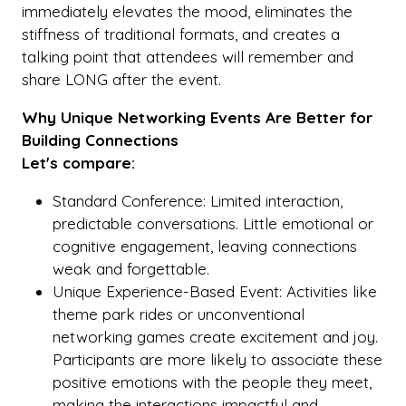
immediately elevates the mood, eliminates the
stiffness of traditional formats, and creates a
talking point that attendees will remember and
share LONG after the event.
Why Unique Networking Events Are Better for
Building Connections
Let's compare:
Standard Conference: Limited interaction,
predictable conversations. Little emotional or
cognitive engagement, leaving connections
weak and forgettable.
Unique Experience-Based Event: Activities like
theme park rides or unconventional
networking games create excitement and joy.
Participants are more likely to associate these
positive emotions with the people they meet,
making the interactions impactful and