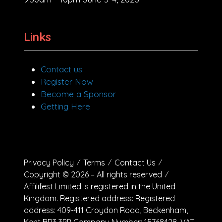
Links
Contact us
Register Now
Become a Sponsor
Getting Here
Privacy Policy
Terms
Contact Us
Copyright © 2026 – All rights reserved
Affilifest Limited is registered in the United
Kingdom. Registered address: Registered
address: 409-411 Croydon Road, Beckenham,
Kent BR3 3PP Company Number: 15768428. VAT