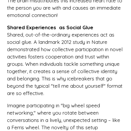
The brain misattributes this increased heart rate to
the person you are with and causes an immediate
emotional connection!
Shared Experiences as Social Glue
Shared, out-of-the-ordinary experiences act as
social glue. A landmark 2012 study in Nature
demonstrated how collective participation in novel
activities fosters cooperation and trust within
groups. When individuals tackle something unique
together, it creates a sense of collective identity
and belonging. This is why icebreakers that go
beyond the typical "tell me about yourself" format
are so effective.
Imagine participating in "big wheel speed
networking," where you rotate between
conversations in a lively, unexpected setting – like
a Ferris wheel. The novelty of this setup