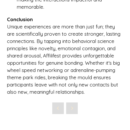
memorable.
Conclusion
Unique experiences are more than just fun; they
are scientifically proven to create stronger, lasting
connections. By tapping into behavioral science
principles like novelty, emotional contagion, and
shared arousal, Affilifest provides unforgettable
opportunities for genuine bonding. Whether it's big
wheel speed networking or adrenaline-pumping
theme park rides, breaking the mould ensures
participants leave with not only new contacts but
also new, meaningful relationships.