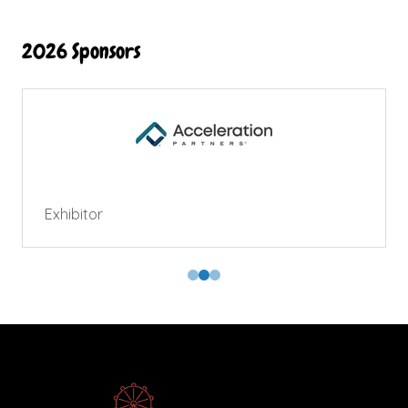
2026 Sponsors
Exhibitor