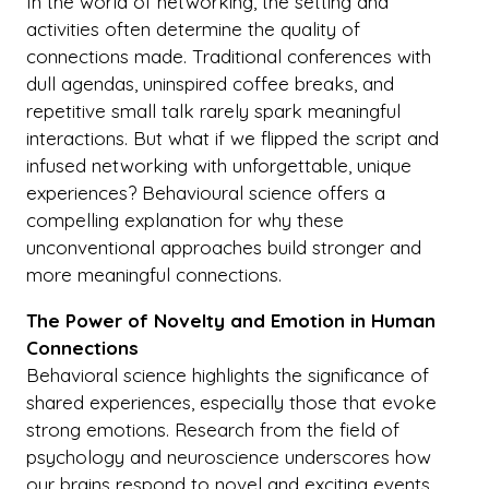
In the world of networking, the setting and
activities often determine the quality of
connections made. Traditional conferences with
dull agendas, uninspired coffee breaks, and
repetitive small talk rarely spark meaningful
interactions. But what if we flipped the script and
infused networking with unforgettable, unique
experiences? Behavioural science offers a
compelling explanation for why these
unconventional approaches build stronger and
more meaningful connections.
The Power of Novelty and Emotion in Human
Connections
Behavioral science highlights the significance of
shared experiences, especially those that evoke
strong emotions. Research from the field of
psychology and neuroscience underscores how
our brains respond to novel and exciting events.