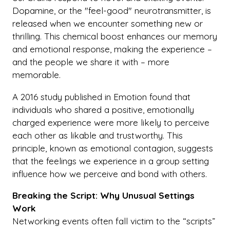
Dopamine, or the "feel-good" neurotransmitter, is
released when we encounter something new or
thrilling. This chemical boost enhances our memory
and emotional response, making the experience –
and the people we share it with – more
memorable.
A 2016 study published in Emotion found that
individuals who shared a positive, emotionally
charged experience were more likely to perceive
each other as likable and trustworthy. This
principle, known as emotional contagion, suggests
that the feelings we experience in a group setting
influence how we perceive and bond with others.
Breaking the Script: Why Unusual Settings
Work
Networking events often fall victim to the “scripts”