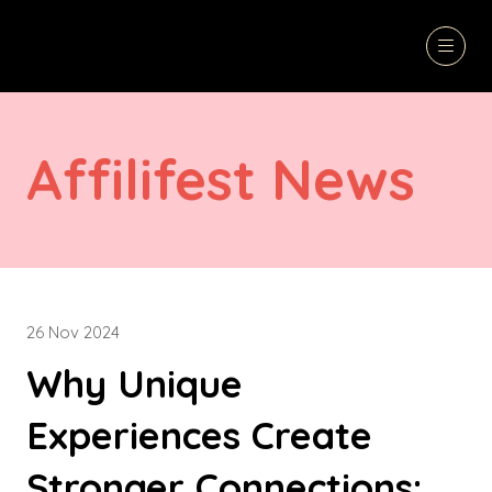
Affilifest News
26 Nov 2024
Why Unique
Experiences Create
Stronger Connections: