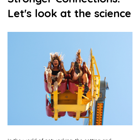
Let's look at the science