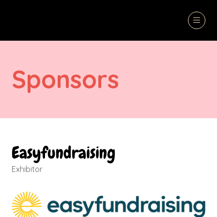
Sponsors
Easyfundraising
Exhibitor