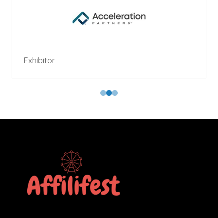
Exhibitor