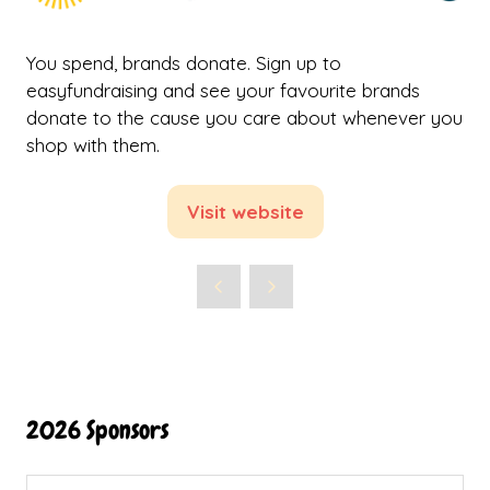
You spend, brands donate. Sign up to
easyfundraising and see your favourite brands
donate to the cause you care about whenever you
shop with them.
Visit website
(opens
in
a
new
tab)
2026 Sponsors