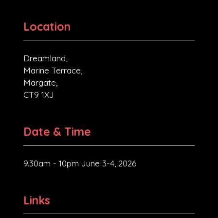
Location
Dreamland,
Marine Terrace,
Margate,
CT9 1XJ
Date & Time
9.30am - 10pm June 3-4, 2026
Links