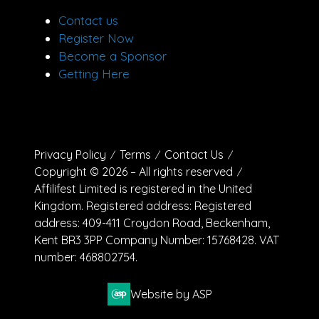
Contact us
Register Now
Become a Sponsor
Getting Here
Privacy Policy
Terms
Contact Us
Copyright © 2026 – All rights reserved
Affilifest Limited is registered in the United
Kingdom. Registered address: Registered
address: 409-411 Croydon Road, Beckenham,
Kent BR3 3PP Company Number: 15768428. VAT
number: 468802754.
Website by ASP