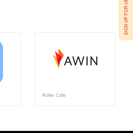
SIGN UP FOR UPDATES
Roller Cafe