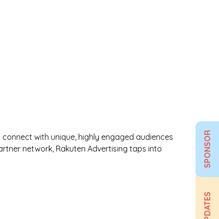
SPONSOR
ds connect with unique, highly engaged audiences
partner network, Rakuten Advertising taps into