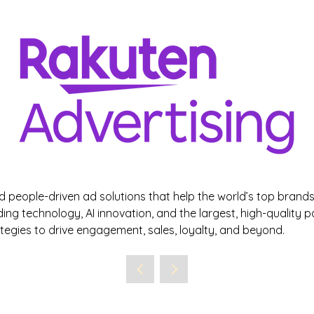
d people-driven ad solutions that help the world’s top bran
ading technology, AI innovation, and the largest, high-quality 
egies to drive engagement, sales, loyalty, and beyond.