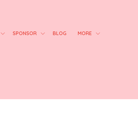
SPONSOR
BLOG
MORE
SHOW
SHOW
SHOW
SUBMENU
SUBMENU
MORE
FOR:
FOR:
MENU
AGENDA
SPONSOR
ITEMS