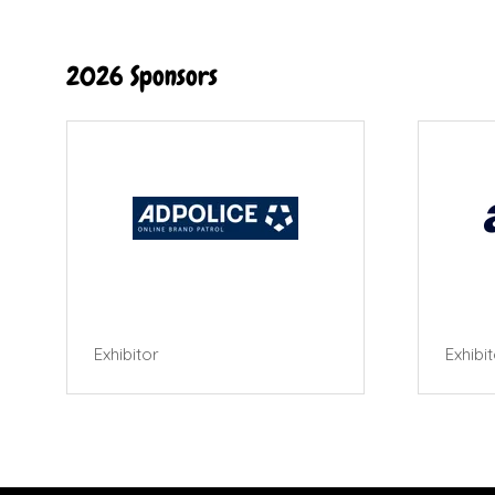
2026 Sponsors
Exhibitor
Exhibi