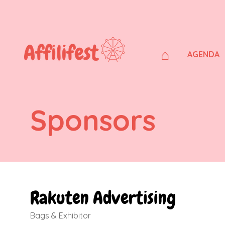
⌂
AGENDA
Sponsors
Rakuten Advertising
Bags & Exhibitor