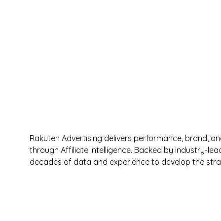
Rakuten Advertising delivers performance, brand, an
through Affiliate Intelligence. Backed by industry-le
decades of data and experience to develop the strat