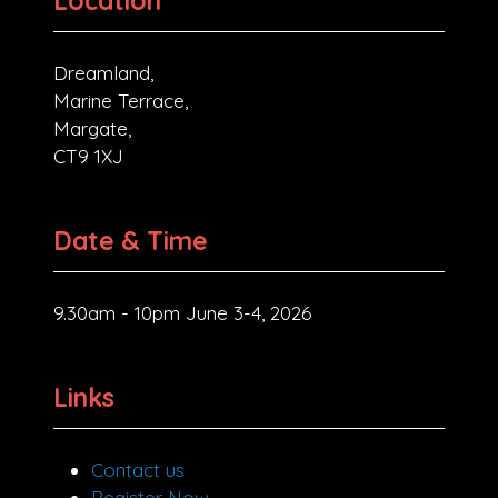
Location
Dreamland,
Marine Terrace,
Margate,
CT9 1XJ
Date & Time
9.30am - 10pm June 3-4, 2026
Links
Contact us
Register Now