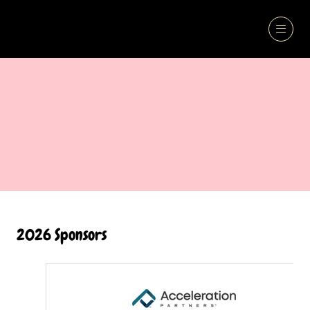
2026 Sponsors