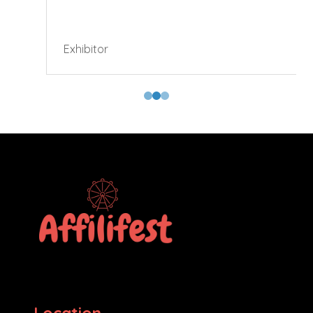
Exhibitor