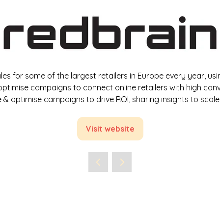
 sales for some of the largest retailers in Europe every year,
timise campaigns to connect online retailers with high conve
& optimise campaigns to drive ROI, sharing insights to sca
Visit website
(opens
in
a
new
tab)