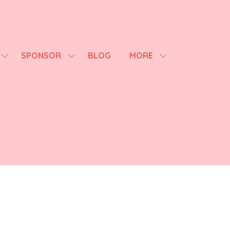
SPONSOR
BLOG
MORE
SHOW
SHOW
SHOW
SUBMENU
SUBMENU
MORE
FOR:
FOR:
MENU
AGENDA
SPONSOR
ITEMS