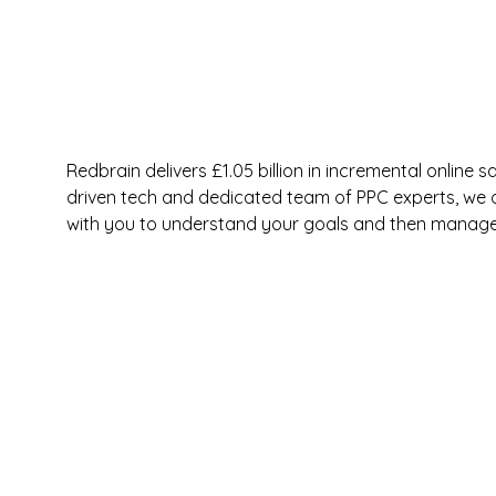
Redbrain delivers £1.05 billion in incremental online
driven tech and dedicated team of PPC experts, we op
with you to understand your goals and then manage 