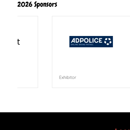
2026 Sponsors
Exhibitor
Exhibi