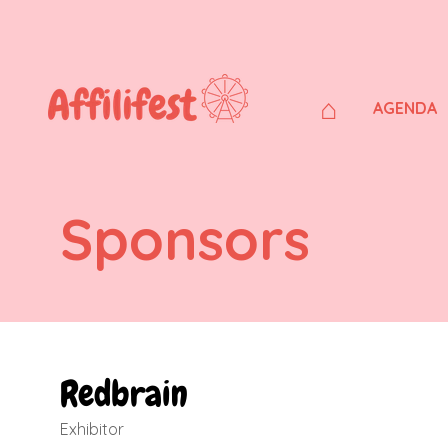
⌂
AGENDA
Sponsors
Redbrain
Exhibitor