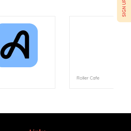
Roller Cafe