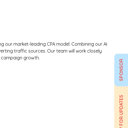
 using our market-leading CPA model. Combining our AI
rting traffic sources. Our team will work closely
le campaign growth.
SPONSOR
SIGN UP FOR UPDATES