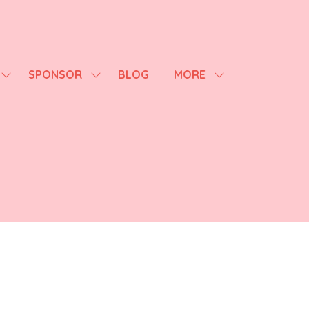
SPONSOR
BLOG
MORE
SHOW
SHOW
SHOW
SUBMENU
SUBMENU
MORE
FOR:
FOR:
MENU
AGENDA
SPONSOR
ITEMS