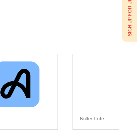
SIGN UP FOR UPDATES
Roller Cafe