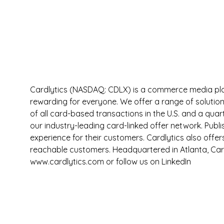
Cardlytics (NASDAQ: CDLX) is a commerce media pla
rewarding for everyone. We offer a range of solution
of all card-based transactions in the U.S. and a qua
our industry-leading card-linked offer network. Publ
experience for their customers. Cardlytics also offe
reachable customers. Headquartered in Atlanta, Car
www.cardlytics.com or follow us on LinkedIn