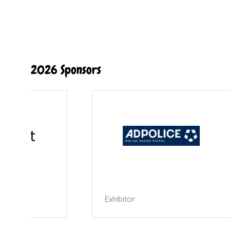
2026 Sponsors
Exhibitor
Exhibi