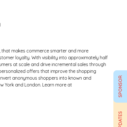
ta, that makes commerce smarter and more
mer loyalty. With visibility into approximately half
sumers at scale and drive incremental sales through
 personalized offers that improve the shopping
ps convert anonymous shoppers into known and
SPONSOR
New York and London. Learn more at