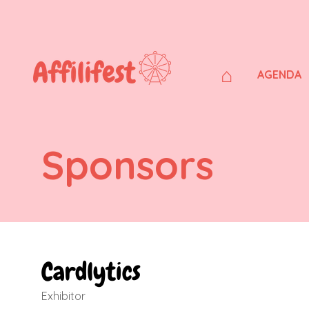
⌂
AGENDA
Sponsors
Cardlytics
Exhibitor