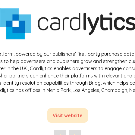
tform, powered by our publishers’ first-party purchase da
s to help advertisers and publishers grow and strengthen custo
rter in the U.K., Cardlytics enables advertisers to engage con
isher partners can enhance their platforms with relevant and
rs identity resolution capabilities through Bridg, which hel
dlytics has offices in Menlo Park, Los Angeles, Champaign, 
Visit website
(opens
in
a