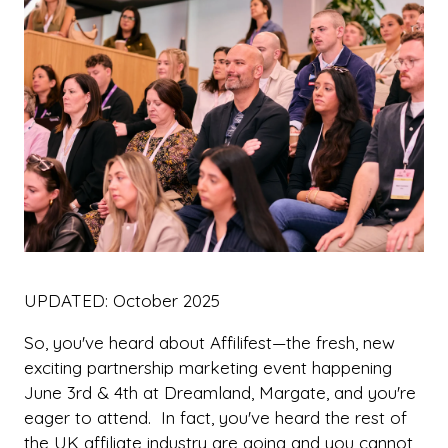
UPDATED: October 2025
So, you've heard about Affilifest—the fresh, new
exciting partnership marketing event happening
June 3rd & 4th at Dreamland, Margate, and you're
eager to attend. In fact, you've heard the rest of
the UK affiliate industry are going and you cannot