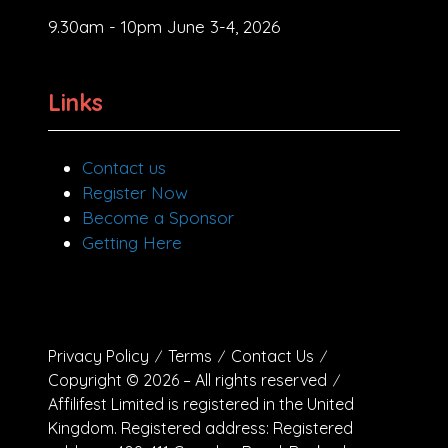
9.30am - 10pm June 3-4, 2026
Links
Contact us
Register Now
Become a Sponsor
Getting Here
Privacy Policy
Terms
Contact Us
Copyright © 2026 – All rights reserved
Affilifest Limited is registered in the United
Kingdom. Registered address: Registered