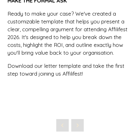
MAKE THE FORMAL ASK
Ready to make your case? We've created a
customizable template that helps you present a
clear, compelling argument for attending Affilifest
2026. It's designed to help you break down the
costs, highlight the ROI, and outline exactly how
you'll bring value back to your organisation.
Download our letter template and take the first
step toward joining us Affilifest!