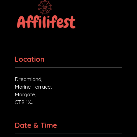
Location
Dreamland,
Marine Terrace,
Margate,
CT9 1XJ
Date & Time