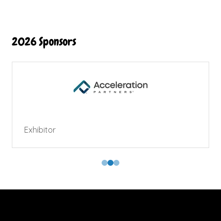
2026 Sponsors
Exhibitor