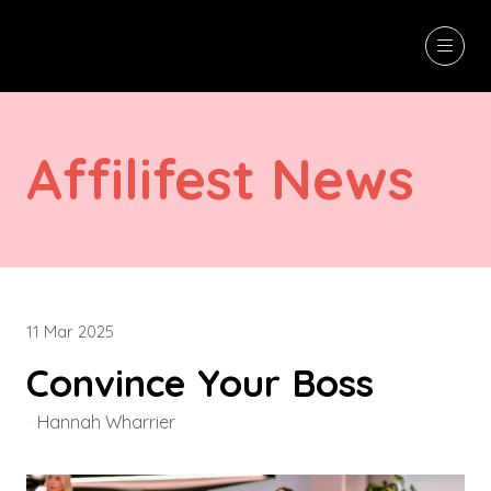
Affilifest News
11 Mar 2025
Convince Your Boss
Hannah Wharrier