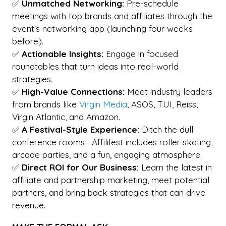
✅
Unmatched Networking:
Pre-schedule
meetings with top brands and affiliates through the
event's networking app (launching four weeks
before).
✅
Actionable Insights:
Engage in focused
roundtables that turn ideas into real-world
strategies.
✅
High-Value Connections:
Meet industry leaders
from brands like
Virgin Media
, ASOS, TUI, Reiss,
Virgin Atlantic, and Amazon.
✅
A Festival-Style Experience:
Ditch the dull
conference rooms—Affilifest includes roller skating,
arcade parties, and a fun, engaging atmosphere.
✅
Direct ROI for Our Business:
Learn the latest in
affiliate and partnership marketing, meet potential
partners, and bring back strategies that can drive
revenue.