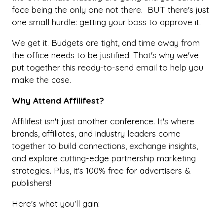
face being the only one not there. BUT there's just
one small hurdle: getting your boss to approve it.
We get it. Budgets are tight, and time away from
the office needs to be justified. That's why we've
put together this ready-to-send email to help you
make the case.
Why Attend Affilifest?
Affilifest isn't just another conference. It's where
brands, affiliates, and industry leaders come
together to build connections, exchange insights,
and explore cutting-edge partnership marketing
strategies. Plus, it's 100% free for advertisers &
publishers!
Here's what you'll gain: