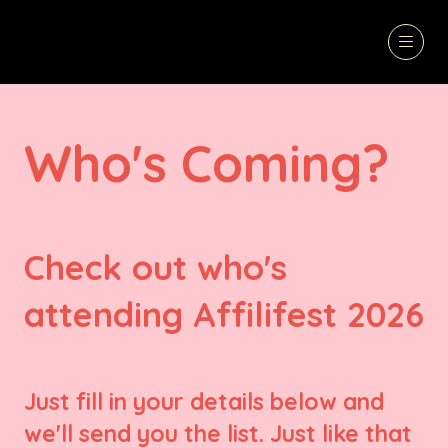
Who's Coming?
Check out who's
attending Affilifest 2026
Just fill in your details below and
we'll send you the list. Just like that