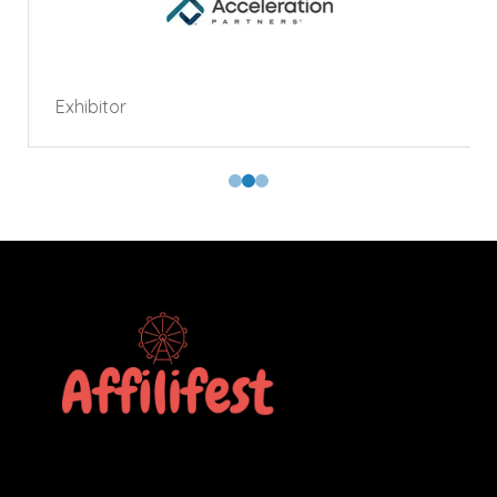
Exhibitor