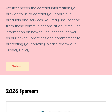
2026 Sponsors