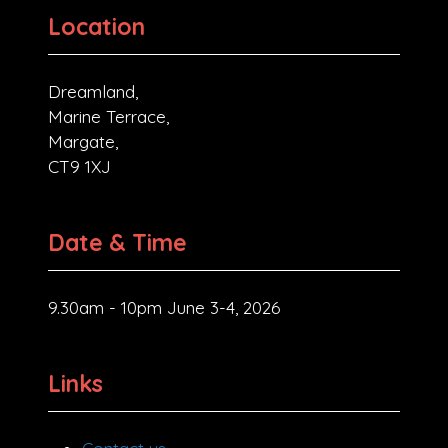
Location
Dreamland,
Marine Terrace,
Margate,
CT9 1XJ
Date & Time
9.30am - 10pm June 3-4, 2026
Links