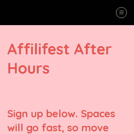
Affilifest After
Hours
Sign up below. Spaces
will go fast, so move