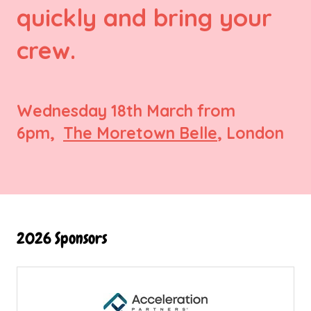
quickly and bring your
crew.
Wednesday 18th March from
6pm,
The Moretown Belle
, London
2026 Sponsors