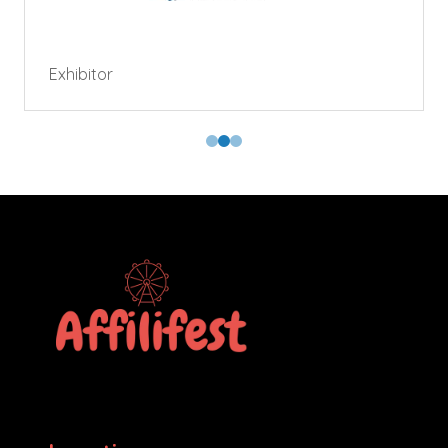
Exhibitor