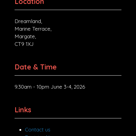
Location
Dreamland,
Marine Terrace,
Margate,
CT9 1XJ
Date & Time
9.30am - 10pm June 3-4, 2026
Links
Contact us