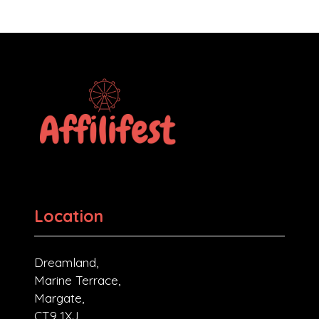
Location
Dreamland,
Marine Terrace,
Margate,
CT9 1XJ