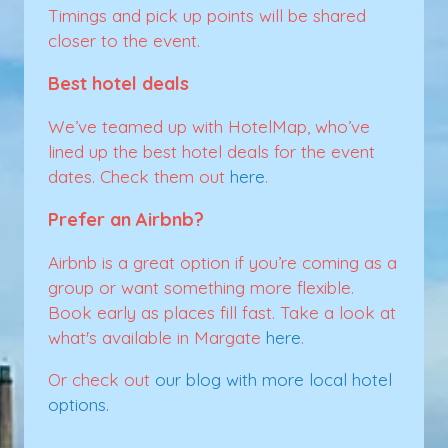
Timings and pick up points will be shared
closer to the event.
Best hotel deals
We’ve teamed up with HotelMap, who’ve
lined up the best hotel deals for the event
dates. Check them out
here
.
Prefer an Airbnb?
Airbnb is a great option if you’re coming as a
group or want something more flexible.
Book early as places fill fast. Take a look at
what's available in Margate
here
.
Or check out
our blog with more local hotel
options.