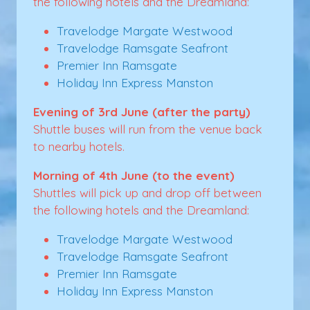
the following hotels and the Dreamland:
Travelodge Margate Westwood
Travelodge Ramsgate Seafront
Premier Inn Ramsgate
Holiday Inn Express Manston
Evening of 3rd June (after the party)
Shuttle buses will run from the venue back
to nearby hotels.
Morning of 4th June (to the event)
Shuttles will pick up and drop off between
the following hotels and the Dreamland:
Travelodge Margate Westwood
Travelodge Ramsgate Seafront
Premier Inn Ramsgate
Holiday Inn Express Manston