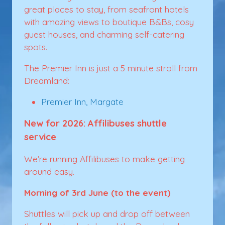
great places to stay, from seafront hotels
with amazing views to boutique B&Bs, cosy
guest houses, and charming self-catering
spots.
The Premier Inn is just a 5 minute stroll from
Dreamland:
Premier Inn, Margate
New for 2026: Affilibuses shuttle
service
We’re running Affilibuses to make getting
around easy.
Morning of 3rd June (to the event)
Shuttles will pick up and drop off between