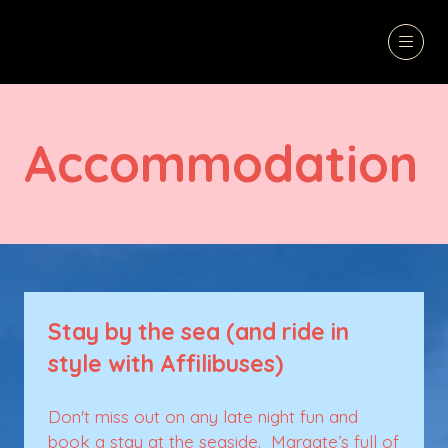
Accommodation
Stay by the sea (and ride in
style with Affilibuses)
Don't miss out on any late night fun and
book a stay at the seaside. Margate’s full of