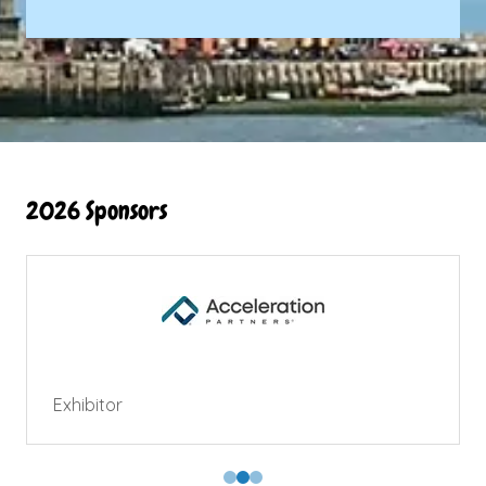
2026 Sponsors
Exhibitor