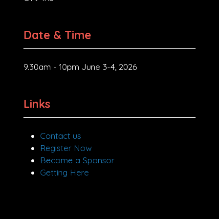
Date & Time
9.30am - 10pm June 3-4, 2026
Links
Contact us
Register Now
Become a Sponsor
Getting Here