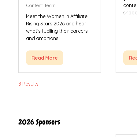
conte
Content Team
shoppi
Meet the Women in Affiliate
Rising Stars 2026 and hear
what’s fuelling their careers
and ambitions.
Read More
Re
(opens
(op
in
in
a
a
new
ne
8 Results
tab)
tab
2026 Sponsors