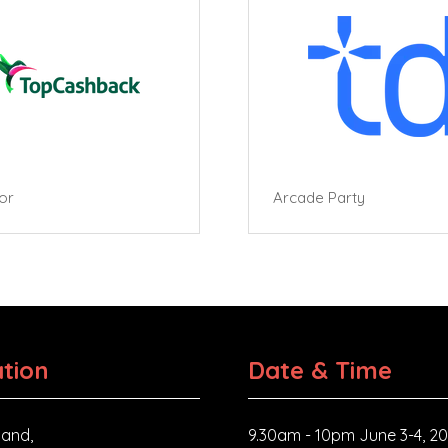
tor
Arcade Party
tion
Date & Time
and,
9.30am - 10pm June 3-4, 2