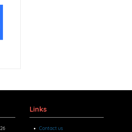
Links
026
Contact us