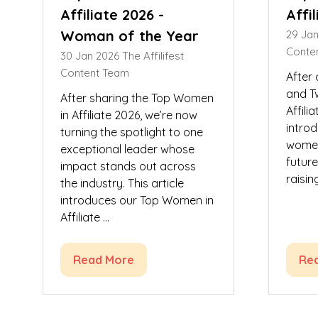
Affiliate 2026 -
Affi
Woman of the Year
29 Ja
Conte
30 Jan 2026
The Affilifest
Content Team
After
and T
After sharing the Top Women
Affili
in Affiliate 2026, we’re now
introd
turning the spotlight to one
women
exceptional leader whose
futur
impact stands out across
raisin
the industry. This article
introduces our Top Women in
Affiliate …
Read More
Re
(opens
(op
in
in
a
a