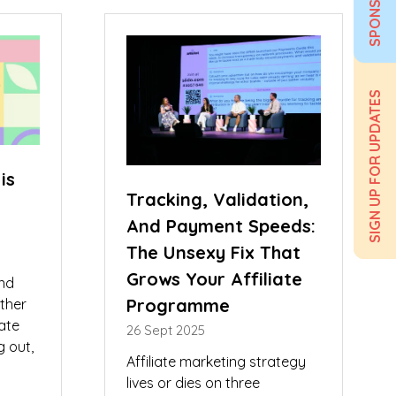
SPONSOR
new
tab)
SIGN UP FOR UPDATES
is
Tracking, Validation,
And Payment Speeds:
The Unsexy Fix That
Grows Your Affiliate
and
Programme
ether
iate
26 Sept 2025
g out,
Affiliate marketing strategy
lives or dies on three