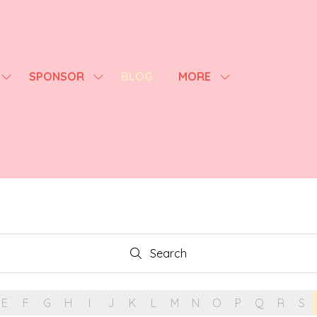
SPONSOR
BLOG
MORE
SHOW
SHOW
SHOW
SUBMENU
SUBMENU
MORE
FOR:
FOR:
MENU
AGENDA
SPONSOR
ITEMS
Search
Search
E
F
G
H
I
J
K
L
M
N
O
P
Q
R
S