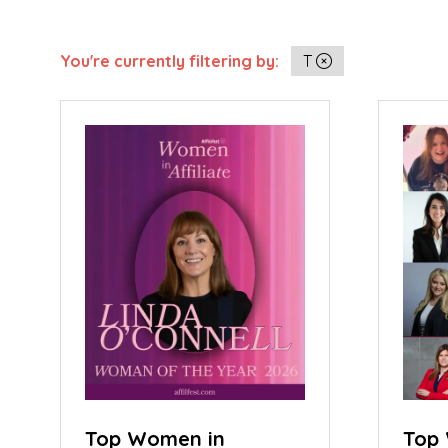
You're currently filtering by:
T
Top Women in
Top