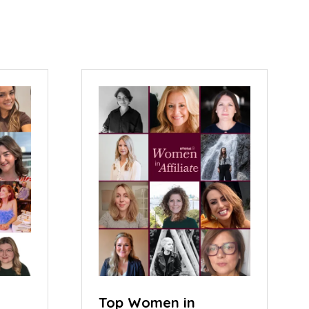
Top Women in