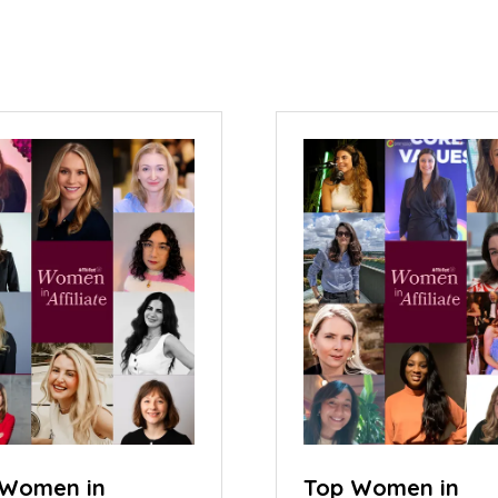
 Women in
Top Women in