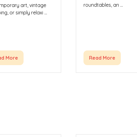
roundtables, an …
mporary art, vintage
ng, or simply relaxi …
ad More
Read More
ens
(opens
in
a
w
new
)
tab)