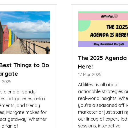
w
new
)
tab)
The 2025 Agenda 
Best Things to Do
Here!
argate
17 Mar 2025
r 2025
Affilifest is all about
actionable strategies 
ts blend of sandy
real-world insights. Wh
s, art galleries, retro
you're a seasoned affil
ments, and trendy
marketer or just startin
ies, Margate makes for
our lineup of expert-led
fect getaway. Whether
sessions, interactive
 a fan of