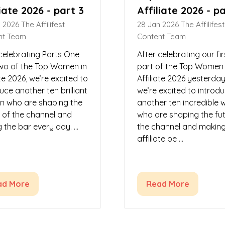
liate 2026 - part 3
Affiliate 2026 - p
n 2026
The Affilifest
28 Jan 2026
The Affilifest
nt Team
Content Team
 celebrating Parts One
After celebrating our fir
wo of the Top Women in
part of the Top Women 
ate 2026, we’re excited to
Affiliate 2026 yesterday
uce another ten brilliant
we’re excited to introd
 who are shaping the
another ten incredible
e of the channel and
who are shaping the fut
g the bar every day. …
the channel and makin
affiliate be …
ad More
Read More
ens
(opens
in
a