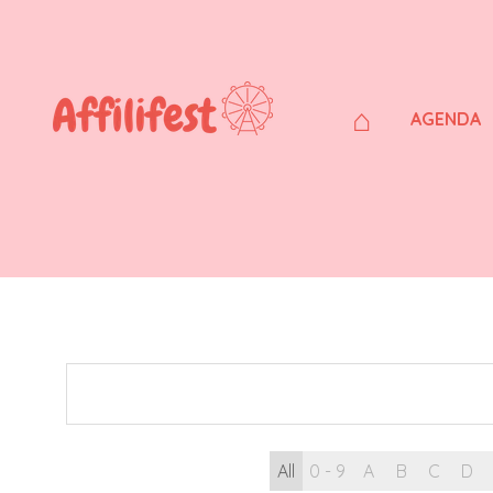
⌂
AGENDA
All
0 - 9
A
B
C
D