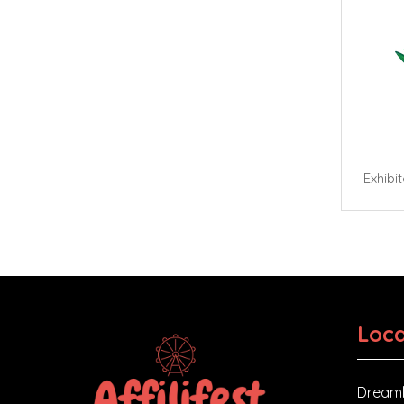
Exhibi
Loca
Dreaml