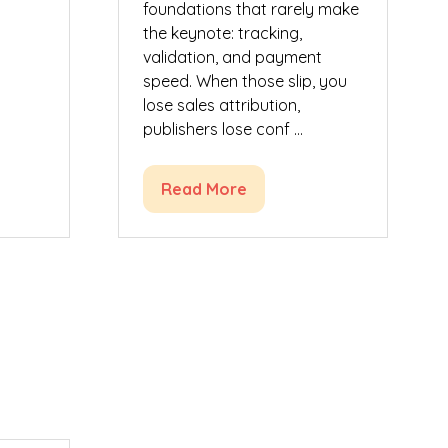
foundations that rarely make
the keynote: tracking,
validation, and payment
speed. When those slip, you
lose sales attribution,
publishers lose conf …
Read More
(opens
in
a
new
tab)