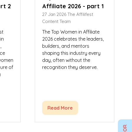
art 2
Affiliate 2026 - part 1
27 Jan 2026
The Affilifest
Content Team
st
The Top Women in Affiliate
in
2026 celebrates the leaders,
,
builders, and mentors
uce
shaping this industry every
 women
day, often without the
ure of
recognition they deserve.
g
Read More
(opens
in
a