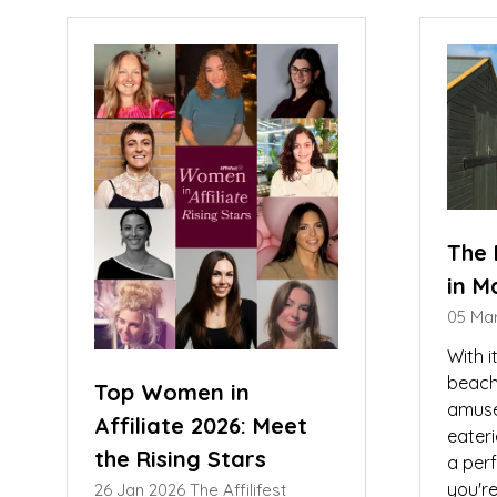
new
ne
tab)
tab
The 
in M
05 Ma
With i
beache
Top Women in
amuse
Affiliate 2026: Meet
eater
the Rising Stars
a per
you're
26 Jan 2026
The Affilifest