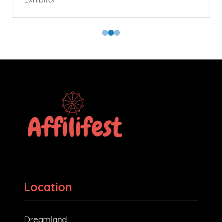
Location
Dreamland,