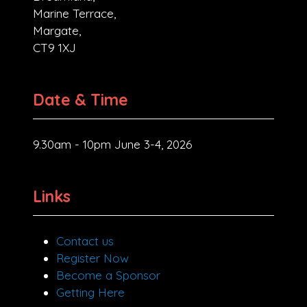
Marine Terrace,
Margate,
CT9 1XJ
Date & Time
9.30am - 10pm June 3-4, 2026
Links
Contact us
Register Now
Become a Sponsor
Getting Here