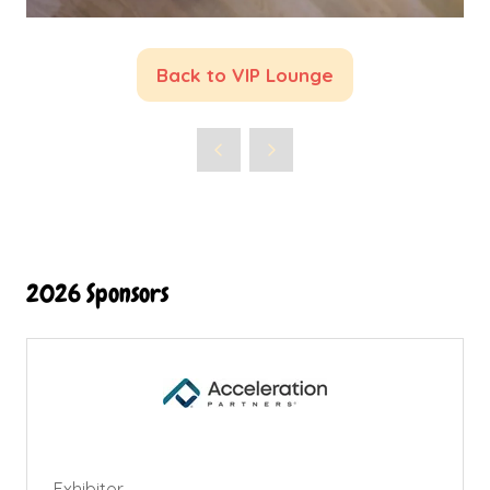
Back to VIP Lounge
(opens
in
a
new
tab)
2026 Sponsors
Exhibitor