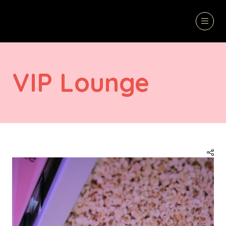
VIP Lounge