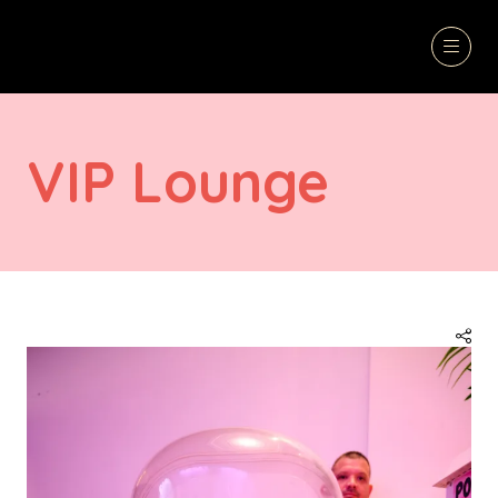
VIP Lounge