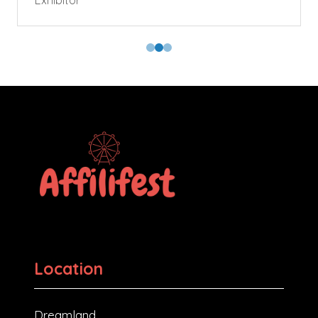
Exhibitor
Location
Dreamland,