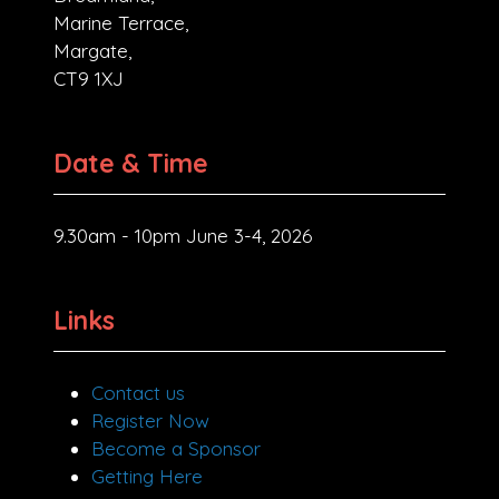
Marine Terrace,
Margate,
CT9 1XJ
Date & Time
9.30am - 10pm June 3-4, 2026
Links
Contact us
Register Now
Become a Sponsor
Getting Here