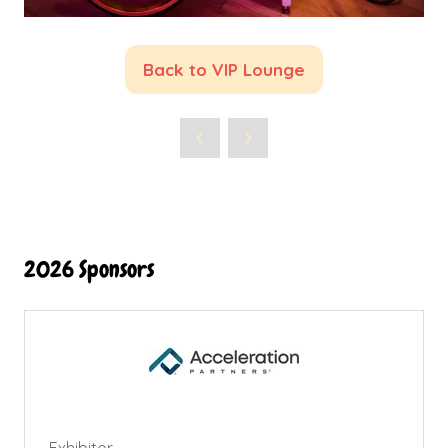
Back to VIP Lounge
(opens
in
a
new
tab)
2026 Sponsors