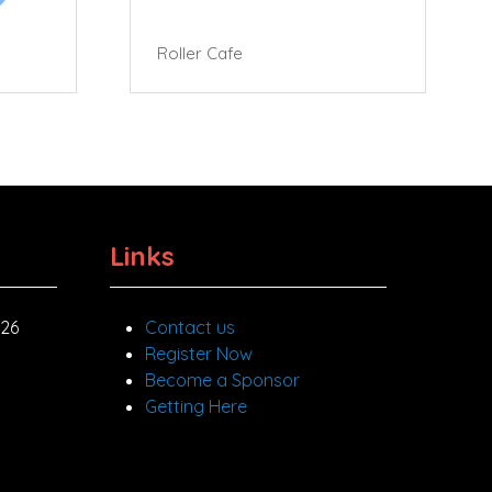
Roller Cafe
Links
026
Contact us
Register Now
Become a Sponsor
Getting Here