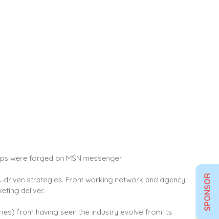
ships were forged on MSN messenger.
SPONSOR
ults-driven strategies. From working network and agency
eting deliver.
ries) from having seen the industry evolve from its