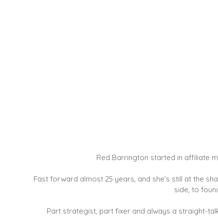
Red Barrington started in affiliat
Fast forward almost 25 years, and she’s still at the s
side, to foun
Part strategist, part fixer and always a straight-