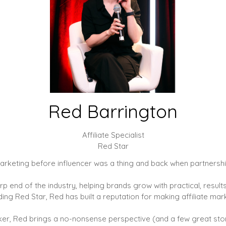
Red Barrington
Affiliate Specialist
Red Star
e marketing before influencer was a thing and back when partner
harp end of the industry, helping brands grow with practical, res
ding Red Star, Red has built a reputation for making affiliate mark
talker, Red brings a no-nonsense perspective (and a few great sto