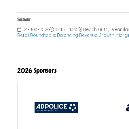
Sessions
04-Jun-2026
12:15 – 13:15
Beach Huts, Dreamla
Retail Roundtable: Balancing Revenue Growth, Margi
2026 Sponsors