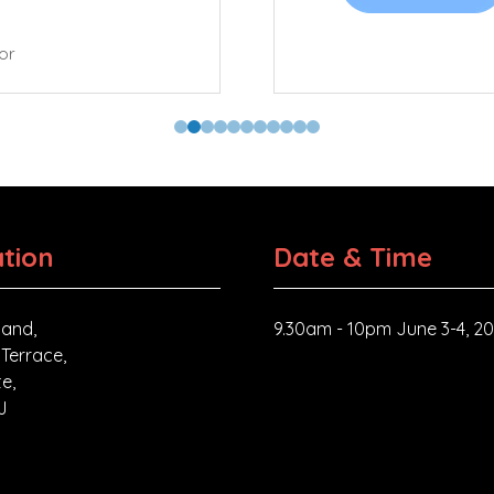
tor
tion
Date & Time
and,
9.30am - 10pm June 3-4, 2
 Terrace,
e,
J