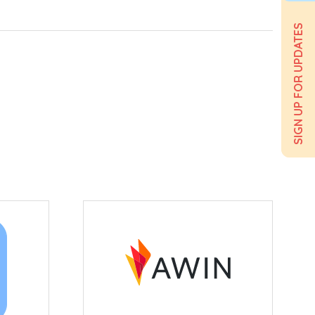
SIGN UP FOR UPDATES