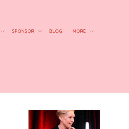
SPONSOR
BLOG
MORE
SHOW
SHOW
SHOW
SUBMENU
SUBMENU
MORE
FOR:
FOR:
MENU
AGENDA
SPONSOR
ITEMS