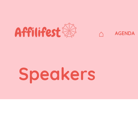
⌂
AGENDA
Speakers