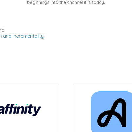
beginnings into the channel it is today.
nd
n and Incrementality