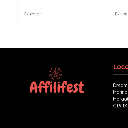
Exhibitor
Exhibi
Loca
Dreaml
Marine
Margat
CT9 1X