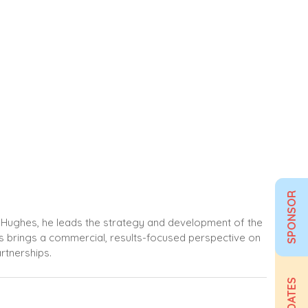
SPONSOR
at Hughes, he leads the strategy and development of the
lis brings a commercial, results-focused perspective on
rtnerships.