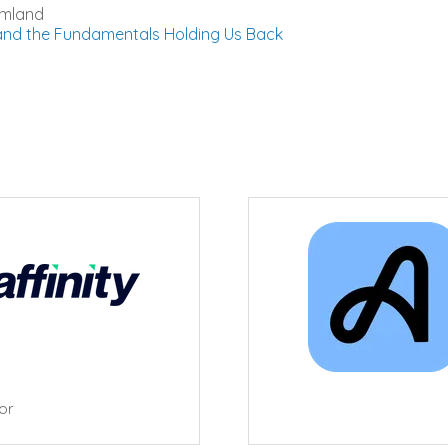
amland
 and the Fundamentals Holding Us Back
tor