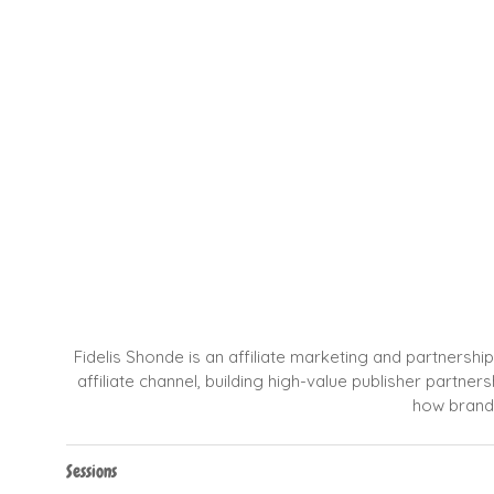
Fidelis Shonde is an affiliate marketing and partnersh
affiliate channel, building high-value publisher partn
how brands
Sessions