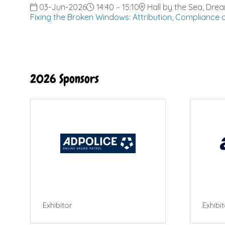
03-Jun-2026
14:40 – 15:10
Hall by the Sea, Dre
Fixing the Broken Windows: Attribution, Compliance
2026 Sponsors
Exhibitor
Exhibi