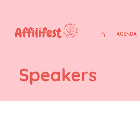
⌂
AGENDA
Speakers