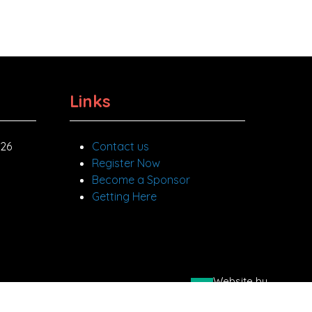
Links
026
Contact us
Register Now
Become a Sponsor
Getting Here
Website by
 Road, Beckenham, Kent BR3 3PP
ASP