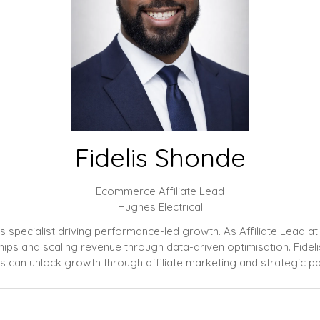
Fidelis Shonde
Ecommerce Affiliate Lead
Hughes Electrical
ips specialist driving performance-led growth. As Affiliate Lead 
erships and scaling revenue through data-driven optimisation. Fide
 can unlock growth through affiliate marketing and strategic pa