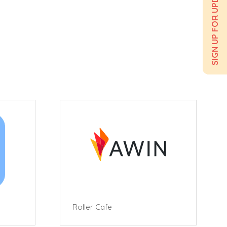
SIGN UP FOR UPDATES
Roller Cafe