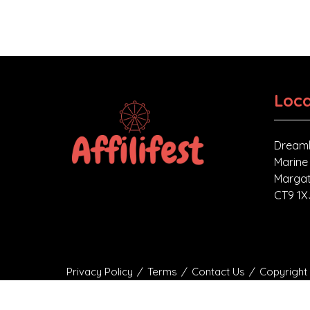
Loca
Dreaml
Marine
Margat
CT9 1X
Privacy Policy
Terms
Contact Us
Copyright 
Affilifest Limited is registered in the United Ki
Company Number: 15768428. VAT number: 4688027