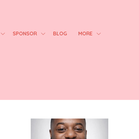
SPONSOR
BLOG
MORE
SHOW
SHOW
SHOW
SUBMENU
SUBMENU
MORE
FOR:
FOR:
MENU
AGENDA
SPONSOR
ITEMS