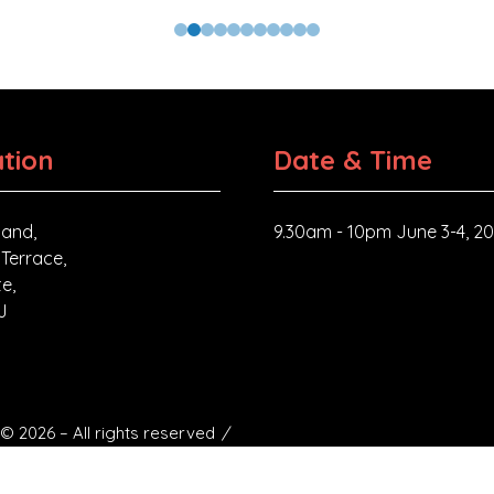
tion
Date & Time
and,
9.30am - 10pm June 3-4, 2
 Terrace,
e,
J
© 2026 – All rights reserved
ngdom. Registered address: Registered address: 409-411 Croydon
54.