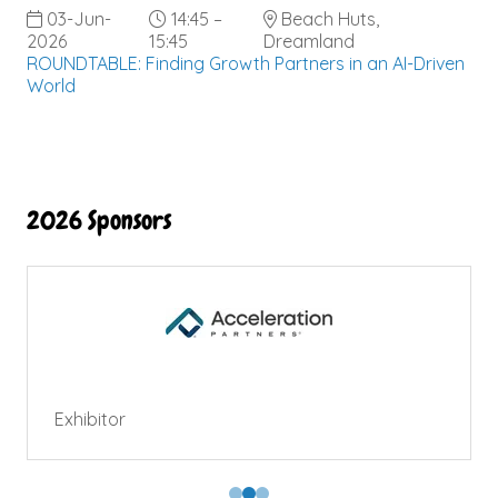
03-Jun-
14:45 –
Beach Huts,
2026
15:45
Dreamland
ROUNDTABLE: Finding Growth Partners in an AI-Driven
World
2026 Sponsors
Exhibitor