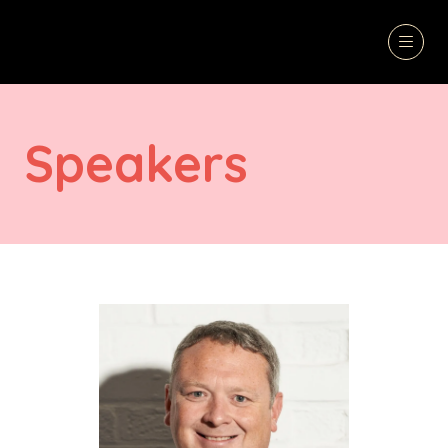
Speakers