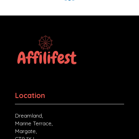
Location
Dreamland,
Marine Terrace,
Margate,
CT9 1XJ