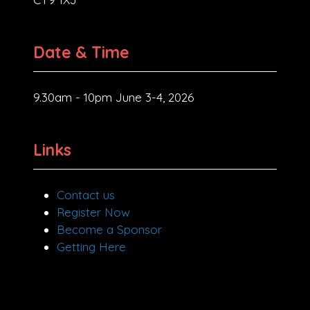
Date & Time
9.30am - 10pm June 3-4, 2026
Links
Contact us
Register Now
Become a Sponsor
Getting Here