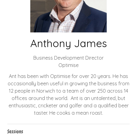
Anthony James
Business Development Director
Optimise
Ant has been with Optimise for over 20 years. He has
occasionally been useful in growing the business from
12 people in Norwich to a team of over 250 across 14
offices around the world. Ant is an untalented, but
enthusiastic, cricketer and golfer and a qualified beer
taster. He cooks a mean roast.
Sessions