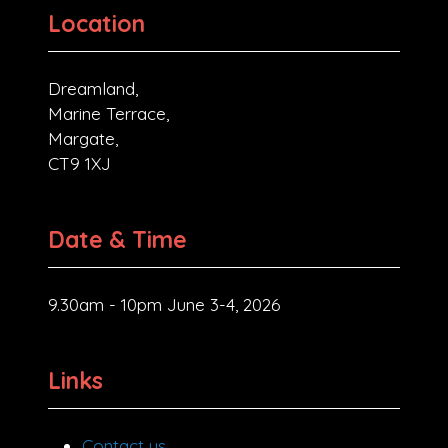
Location
Dreamland,
Marine Terrace,
Margate,
CT9 1XJ
Date & Time
9.30am - 10pm June 3-4, 2026
Links
Contact us