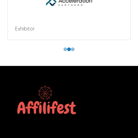
Exhibitor