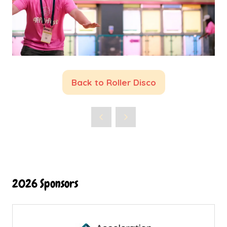
Back to Roller Disco
(opens
in
a
new
tab)
2026 Sponsors