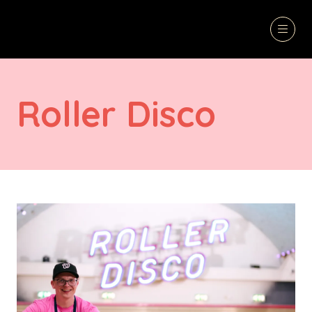
Roller Disco