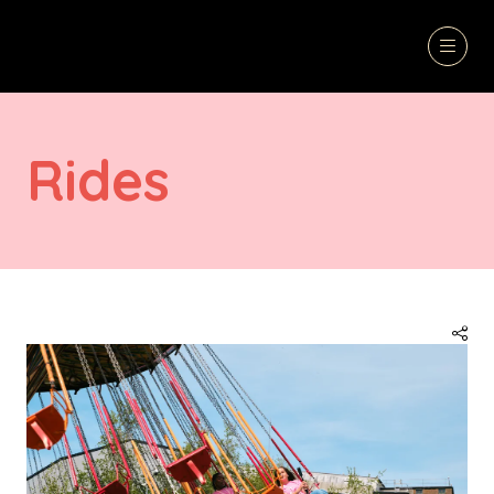
Rides