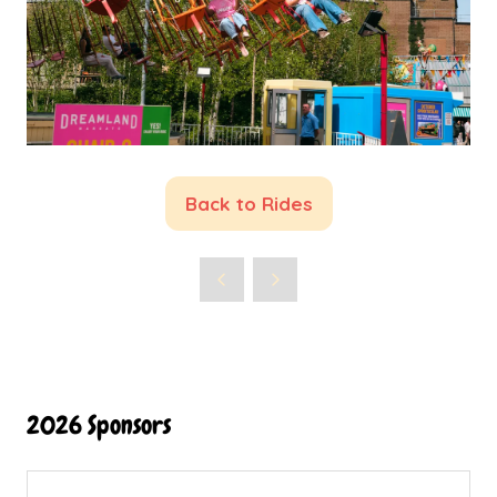
Back to Rides
(opens
in
a
new
tab)
2026 Sponsors