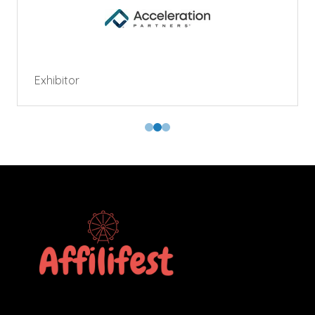
Exhibitor