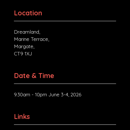
Location
Dreamland,
Marine Terrace,
Margate,
CT9 1XJ
Date & Time
9.30am - 10pm June 3-4, 2026
Links