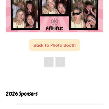
Back to Photo Booth
(opens
in
a
new
tab)
2026 Sponsors