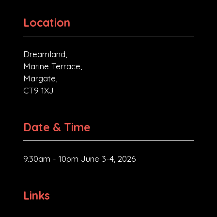
Location
Dreamland,
Marine Terrace,
Margate,
CT9 1XJ
Date & Time
9.30am - 10pm June 3-4, 2026
Links