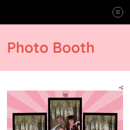
Photo Booth