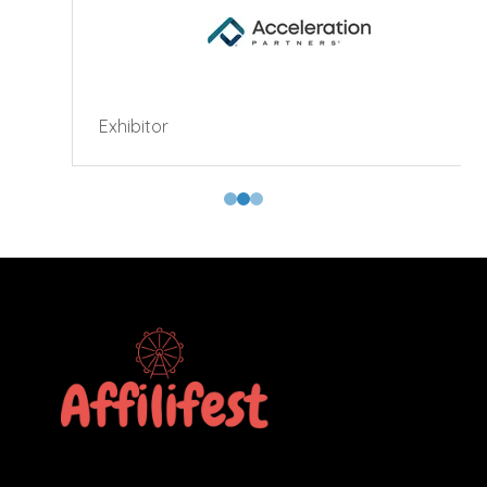
Exhibitor