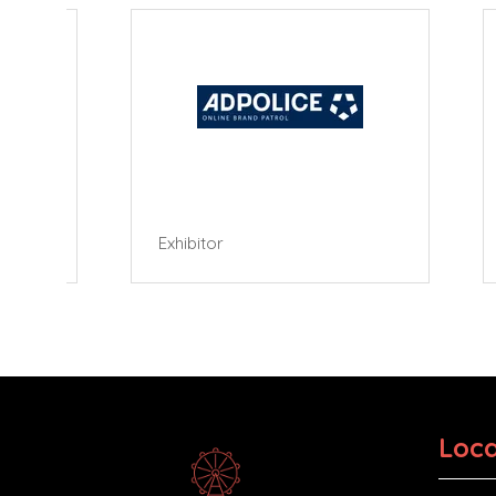
Exhibitor
Exhibi
Loca