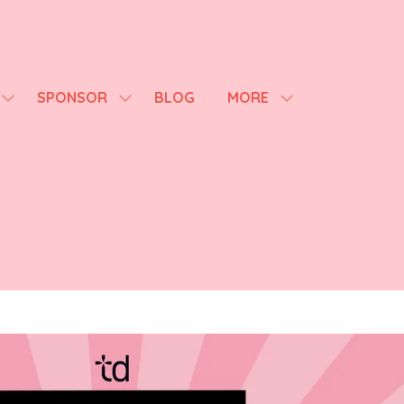
SPONSOR
BLOG
MORE
SHOW
SHOW
SHOW
SUBMENU
SUBMENU
MORE
FOR:
FOR:
MENU
AGENDA
SPONSOR
ITEMS