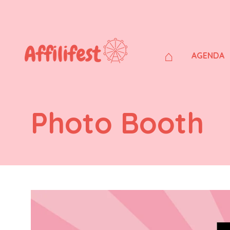
⌂
AGENDA
Photo Booth