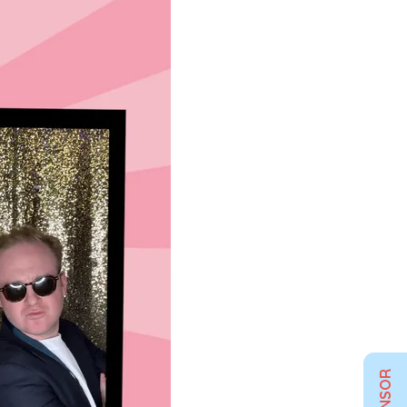
SPONSOR