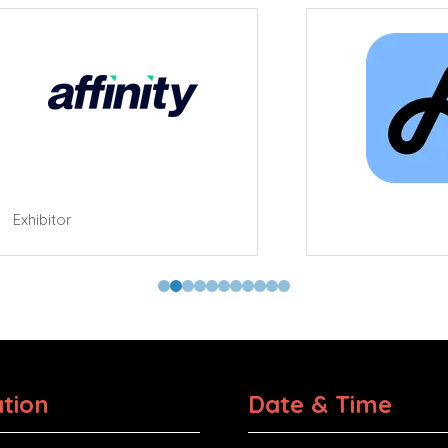
tor
tion
Date & Time