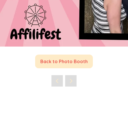
Back to Photo Booth
(opens
in
a
new
tab)