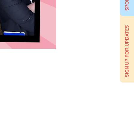
SIGN UP FOR UPDATES