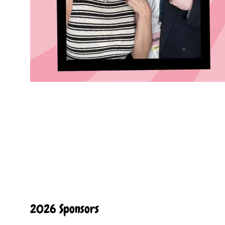
2026 Sponsors