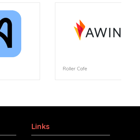
Roller Cafe
Links