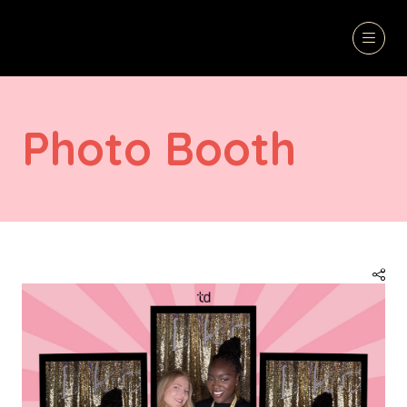
Photo Booth