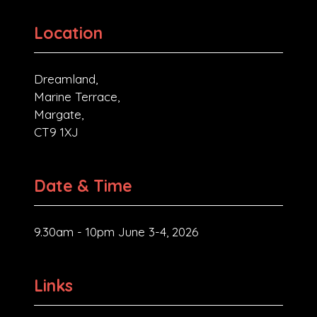
Location
Dreamland,
Marine Terrace,
Margate,
CT9 1XJ
Date & Time
9.30am - 10pm June 3-4, 2026
Links