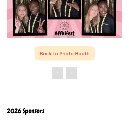
Back to Photo Booth
(opens
in
a
new
tab)
2026 Sponsors