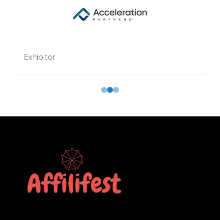
Exhibitor