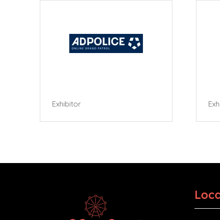
Exhibitor
Exhibi
Loca