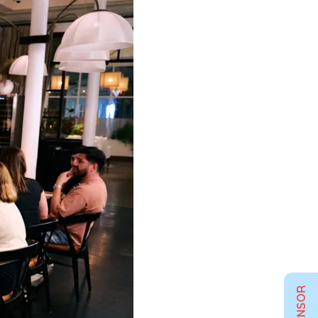
SPONSOR