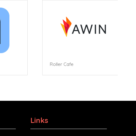
Roller Cafe
Links