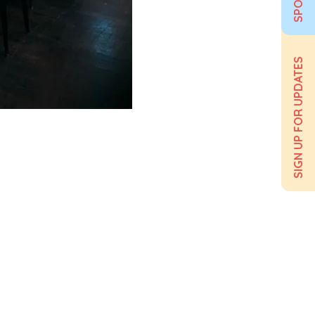
SIGN UP FOR UPDATES