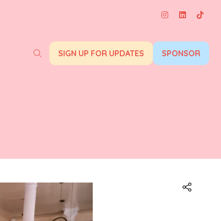
SIGN UP FOR UPDATES
SPONSOR
(opens
(opens
in
in
a
a
new
new
tab)
tab)