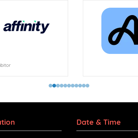
tor
tion
Date & Time