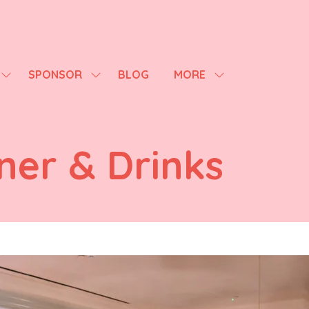
SPONSOR
BLOG
MORE
SHOW
SHOW
SHOW
SUBMENU
SUBMENU
MORE
FOR:
FOR:
MENU
AGENDA
SPONSOR
ITEMS
ner & Drinks