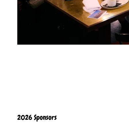
2026 Sponsors