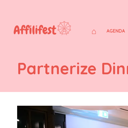
⌂
AGENDA
Partnerize Din