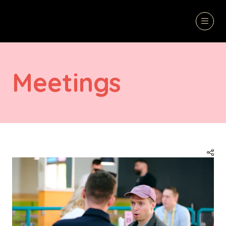
Meetings