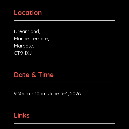
Location
Dreamland,
Marine Terrace,
Margate,
CT9 1XJ
Date & Time
9.30am - 10pm June 3-4, 2026
Links