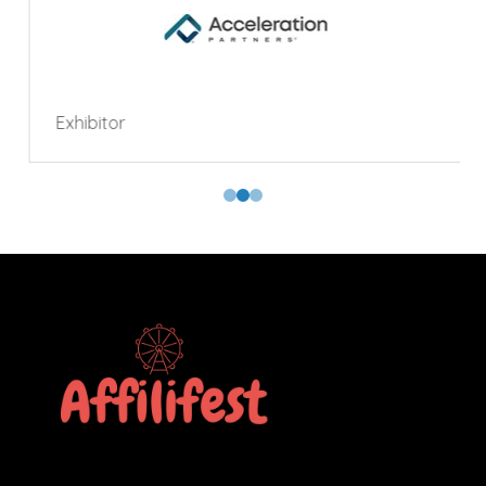
Exhibitor