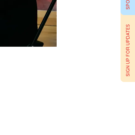
SIGN UP FOR UPDATES