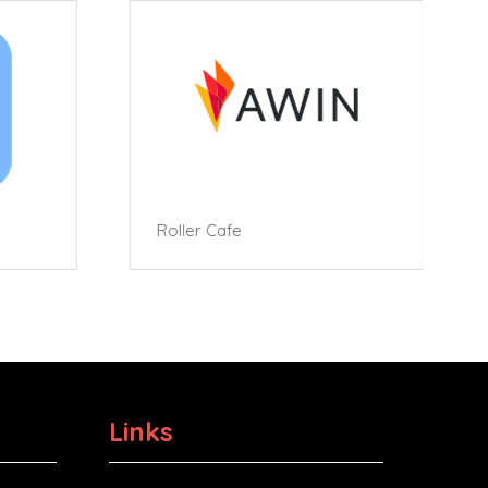
Roller Cafe
Links