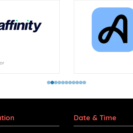
tor
tion
Date & Time