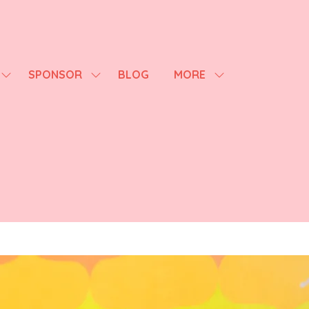
SPONSOR
BLOG
MORE
SHOW
SHOW
SHOW
SUBMENU
SUBMENU
MORE
FOR:
FOR:
MENU
AGENDA
SPONSOR
ITEMS