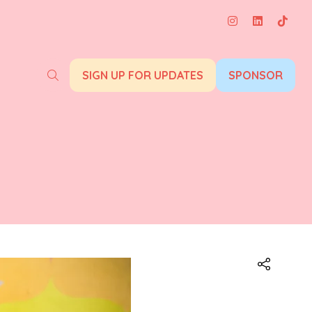
SIGN UP FOR UPDATES
SPONSOR
(opens
(opens
in
in
a
a
new
new
tab)
tab)