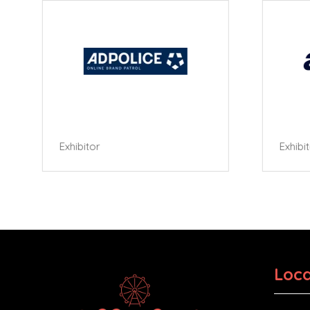
Exhibitor
Exhibi
Loca