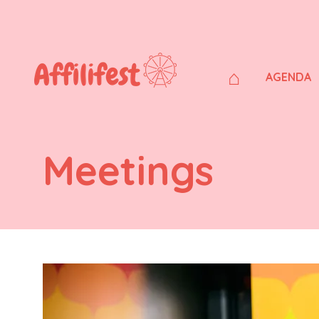
⌂
AGENDA
Meetings