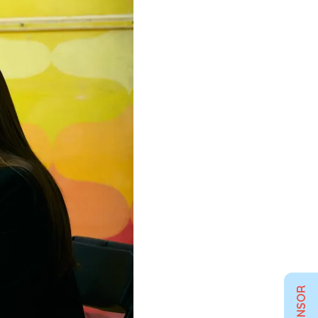
SPONSOR