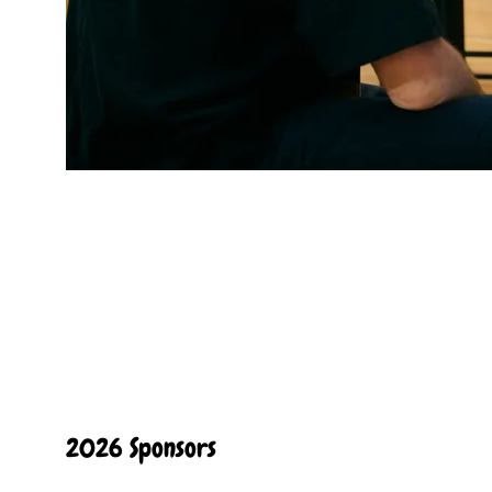
2026 Sponsors