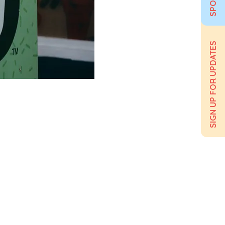
SIGN UP FOR UPDATES