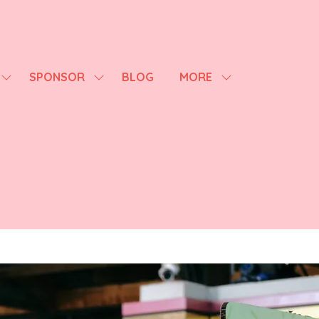
SPONSOR
BLOG
MORE
SHOW
SHOW
SHOW
SUBMENU
SUBMENU
MORE
FOR:
FOR:
MENU
AGENDA
SPONSOR
ITEMS