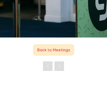
Back to Meetings
(opens
in
a
new
tab)