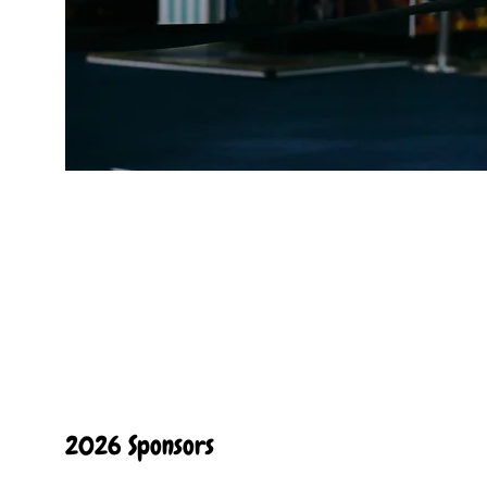
2026 Sponsors