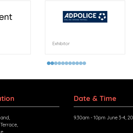
tor
tion
Date & Time
and,
9.30am - 10pm June 3-4, 2
 Terrace,
e,