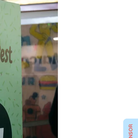
SPONSOR