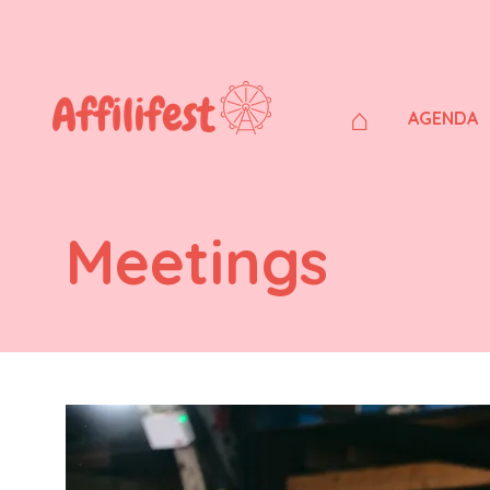
⌂
AGENDA
Meetings