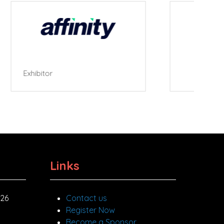
Roller Cafe
Links
026
Contact us
Register Now
Become a Sponsor