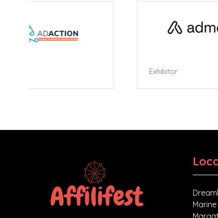
Exhibitor
Exhibi
Loca
Dreaml
Marine
Margat