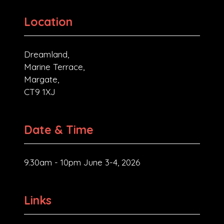
Location
Dreamland,
Marine Terrace,
Margate,
CT9 1XJ
Date & Time
9.30am - 10pm June 3-4, 2026
Links