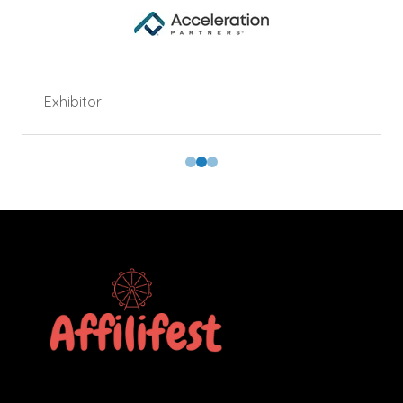
Exhibitor