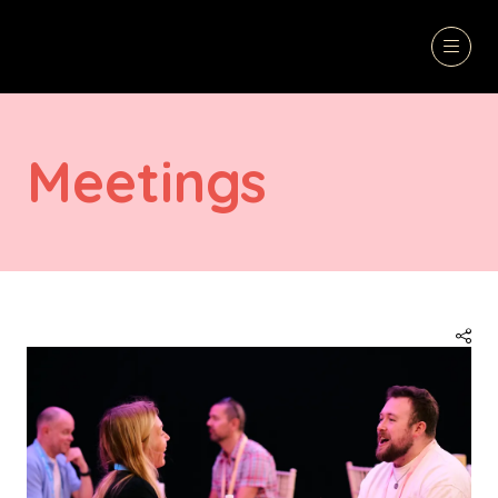
Meetings