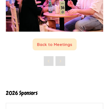
Back to Meetings
(opens
in
a
new
tab)
2026 Sponsors