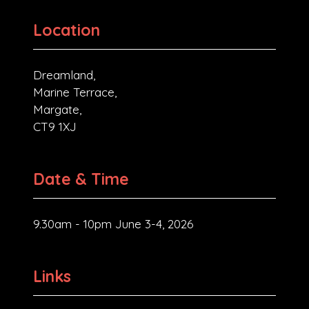
Location
Dreamland,
Marine Terrace,
Margate,
CT9 1XJ
Date & Time
9.30am - 10pm June 3-4, 2026
Links