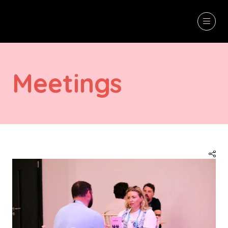
Meetings