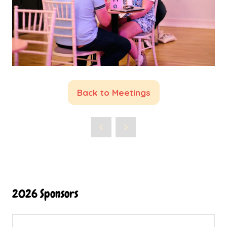
Back to Meetings
(opens
in
a
new
tab)
2026 Sponsors