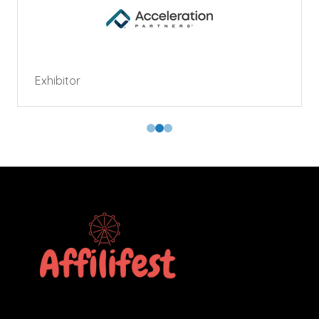
Exhibitor