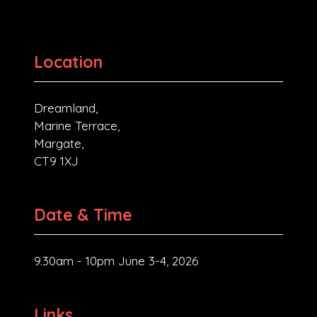
Location
Dreamland,
Marine Terrace,
Margate,
CT9 1XJ
Date & Time
9.30am - 10pm June 3-4, 2026
Links