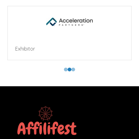
Exhibitor