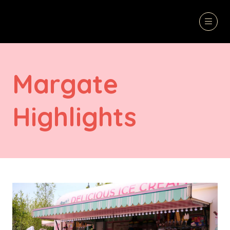
Margate
Highlights