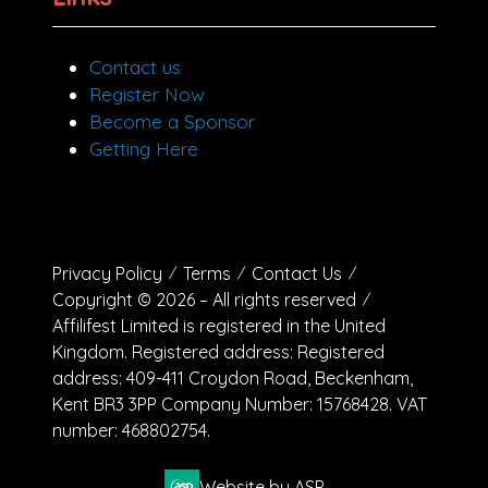
Contact us
Register Now
Become a Sponsor
Getting Here
Privacy Policy
Terms
Contact Us
Copyright © 2026 – All rights reserved
Affilifest Limited is registered in the United
Kingdom. Registered address: Registered
address: 409-411 Croydon Road, Beckenham,
Kent BR3 3PP Company Number: 15768428. VAT
number: 468802754.
Website by ASP