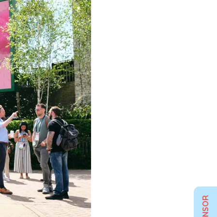
SPONSOR