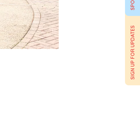
SIGN UP FOR UPDATES