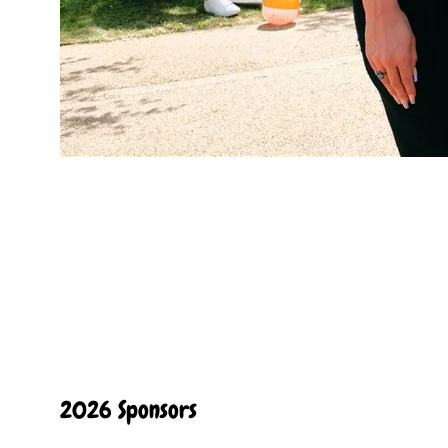
2026 Sponsors