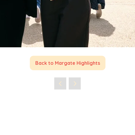
Back to Margate Highlights
(opens
in
a
new
tab)