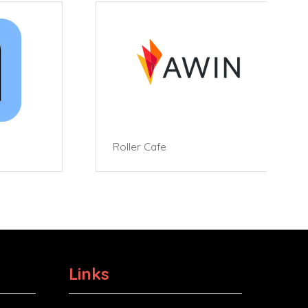
Roller Cafe
Links