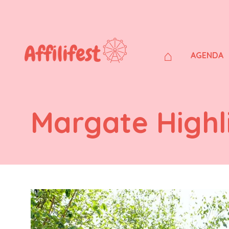
⌂
AGENDA
Margate Highl