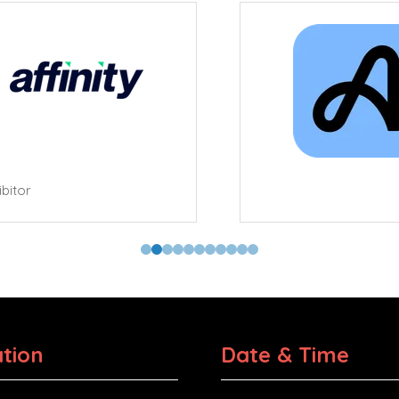
tor
tion
Date & Time