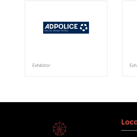
Exhibitor
Exhibi
Loca