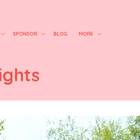
SPONSOR
BLOG
MORE
SHOW
SHOW
SHOW
SUBMENU
SUBMENU
MORE
FOR:
FOR:
MENU
AGENDA
SPONSOR
ITEMS
ights