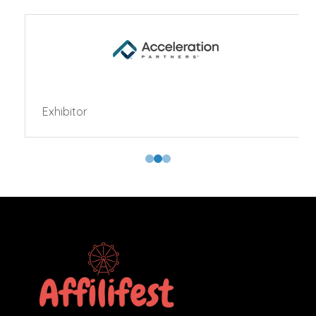
Exhibitor