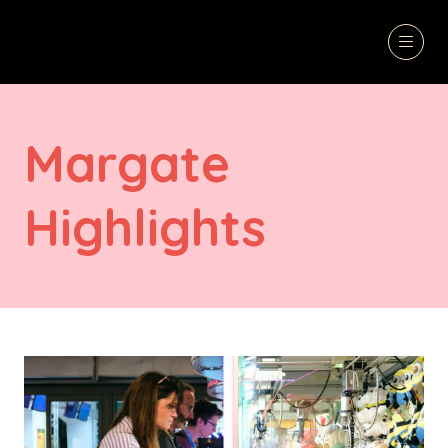
Margate
Highlights