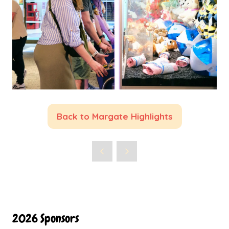
Back to Margate Highlights
(opens
in
a
new
tab)
2026 Sponsors