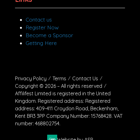
Contact us
Register Now
Become a Sponsor
Getting Here
Privacy Policy
Terms
Contact Us
Copyright © 2026 – All rights reserved
Affilifest Limited is registered in the United
Kingdom. Registered address: Registered
address: 409-411 Croydon Road, Beckenham,
Kent BR3 3PP Company Number: 15768428. VAT
number: 468802754.
Website by ASP