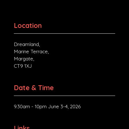
Location
Dreamland,
Marine Terrace,
Margate,
CT9 1XJ
Date & Time
9.30am - 10pm June 3-4, 2026
Links