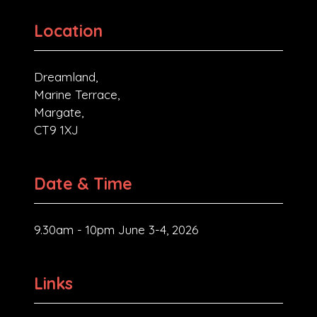
Location
Dreamland,
Marine Terrace,
Margate,
CT9 1XJ
Date & Time
9.30am - 10pm June 3-4, 2026
Links