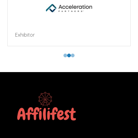
Exhibitor