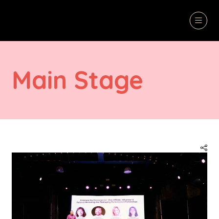
Main Stage