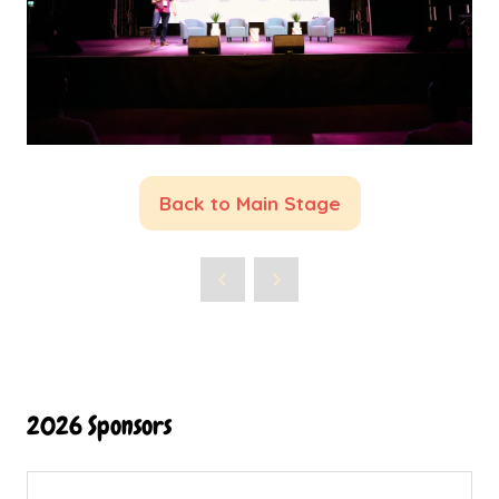
Back to Main Stage
(opens
in
a
new
tab)
2026 Sponsors