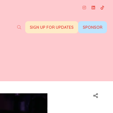
SIGN UP FOR UPDATES
SPONSOR
(opens
(opens
in
in
a
a
new
new
tab)
tab)