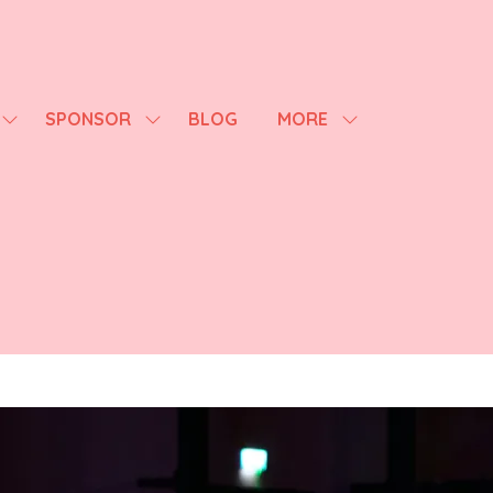
SPONSOR
BLOG
MORE
SHOW
SHOW
SHOW
SUBMENU
SUBMENU
MORE
FOR:
FOR:
MENU
AGENDA
SPONSOR
ITEMS