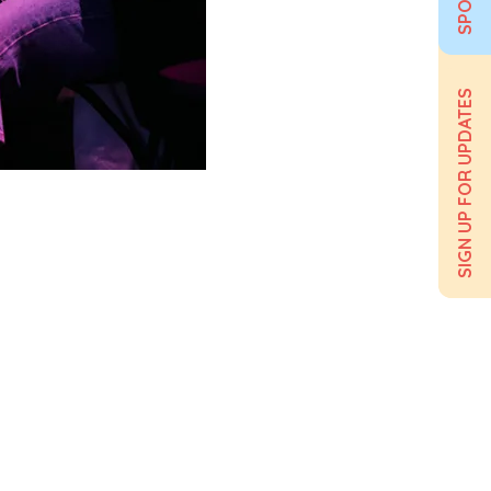
SIGN UP FOR UPDATES