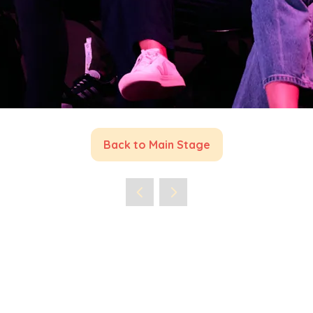
Back to Main Stage
(opens
in
a
new
tab)