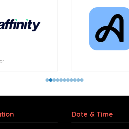
tor
tion
Date & Time