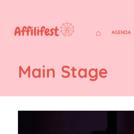
⌂
AGENDA
Main Stage