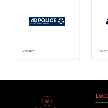
Exhibitor
Exhibi
Loca