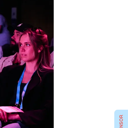
SPONSOR