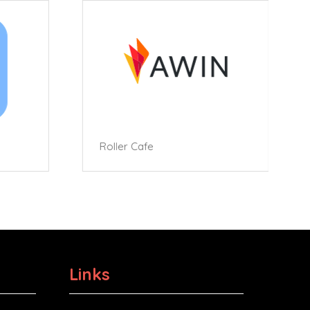
Roller Cafe
Links