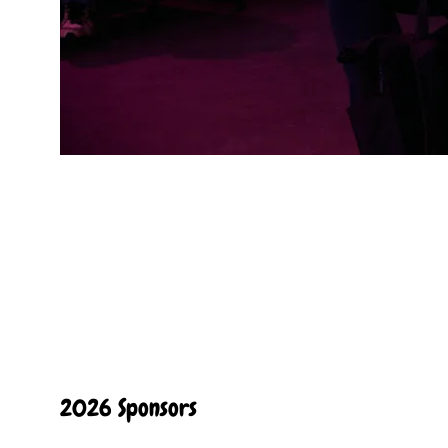
2026 Sponsors