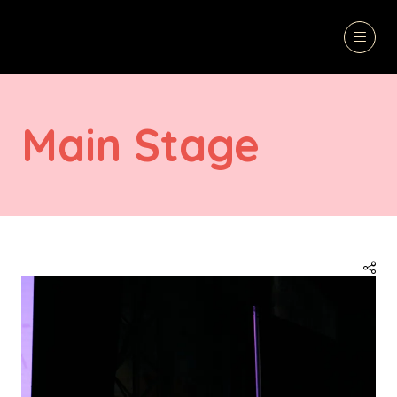
Main Stage