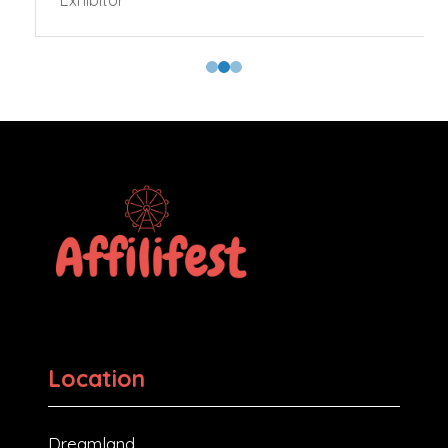
Exhibitor
Location
Dreamland,