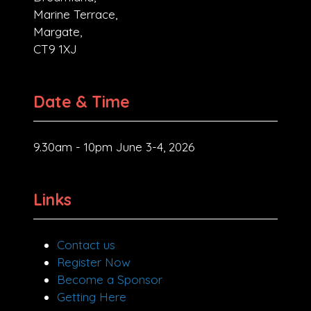
Marine Terrace,
Margate,
CT9 1XJ
Date & Time
9.30am - 10pm June 3-4, 2026
Links
Contact us
Register Now
Become a Sponsor
Getting Here