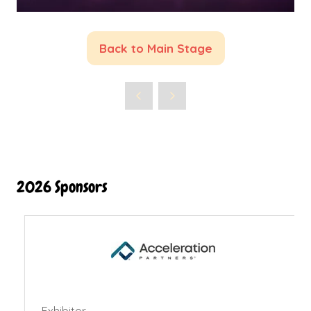
Back to Main Stage
(opens
in
a
new
tab)
2026 Sponsors