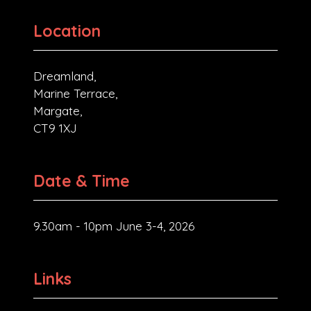
Location
Dreamland,
Marine Terrace,
Margate,
CT9 1XJ
Date & Time
9.30am - 10pm June 3-4, 2026
Links