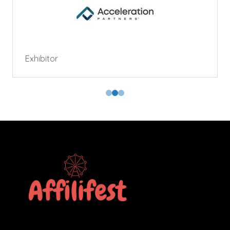
Exhibitor