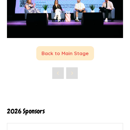
Back to Main Stage
(opens
in
a
new
tab)
2026 Sponsors