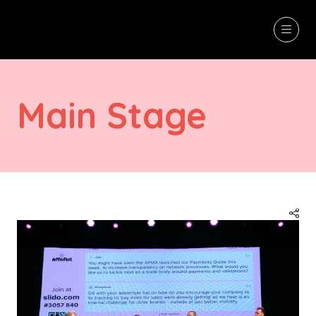
Main Stage