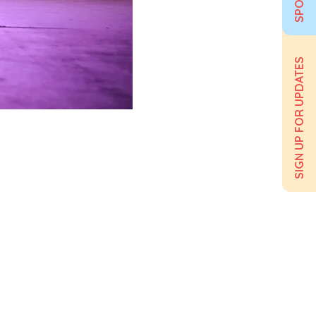
SIGN UP FOR UPDATES