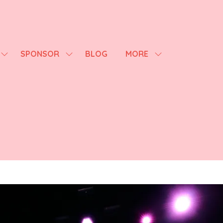
SPONSOR
BLOG
MORE
SHOW
SHOW
SHOW
SUBMENU
SUBMENU
MORE
FOR:
FOR:
MENU
AGENDA
SPONSOR
ITEMS