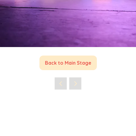
Back to Main Stage
(opens
in
a
new
tab)