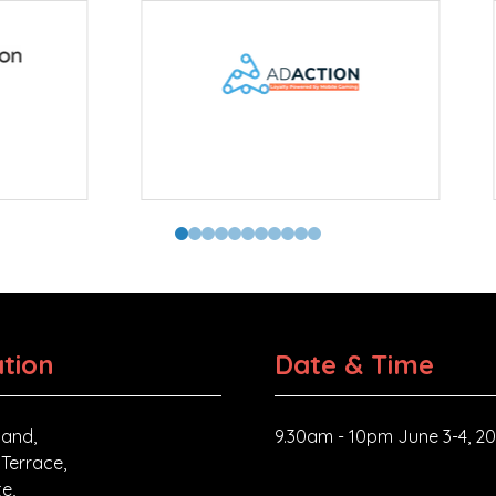
tor
tion
Date & Time
and,
9.30am - 10pm June 3-4, 2
 Terrace,
e,