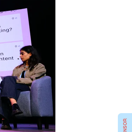
SPONSOR