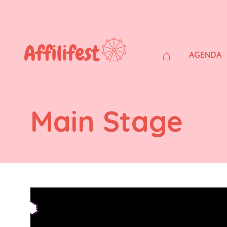
⌂
AGENDA
Main Stage