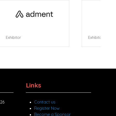
Roller Cafe
Links
026
Contact us
Register Now
Become a Sponsor