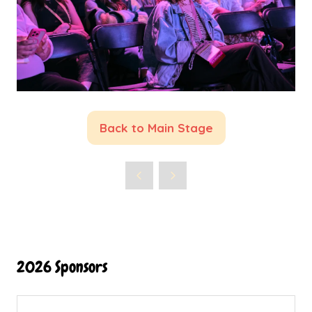
Back to Main Stage
(opens
in
a
new
tab)
2026 Sponsors