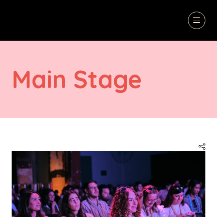
Main Stage