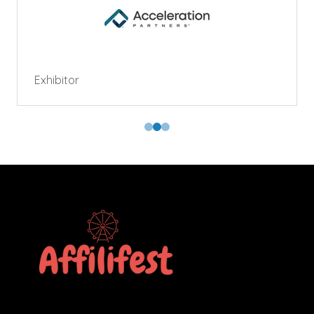
Exhibitor