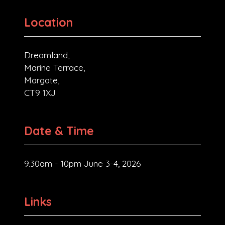
Location
Dreamland,
Marine Terrace,
Margate,
CT9 1XJ
Date & Time
9.30am - 10pm June 3-4, 2026
Links