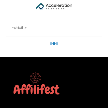
Exhibitor