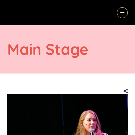
Main Stage