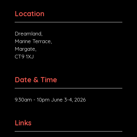
Location
Dreamland,
Marine Terrace,
Margate,
CT9 1XJ
Date & Time
9.30am - 10pm June 3-4, 2026
Links