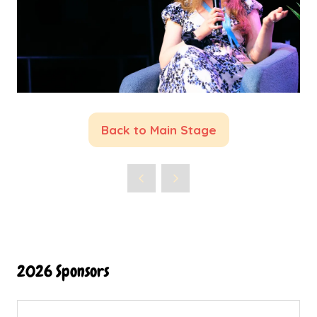
Back to Main Stage
(opens
in
a
new
tab)
2026 Sponsors