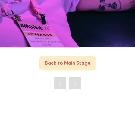
Back to Main Stage
(opens
in
a
new
tab)