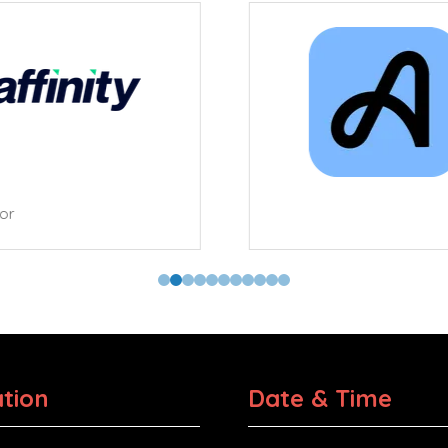
tor
tion
Date & Time