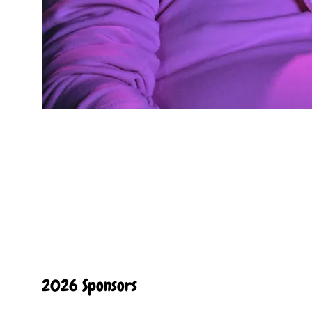
2026 Sponsors