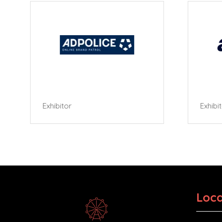
Exhibitor
Exhibi
Loca