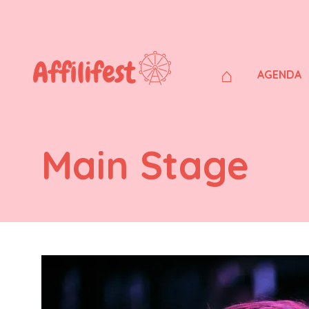
⌂
AGENDA
Main Stage