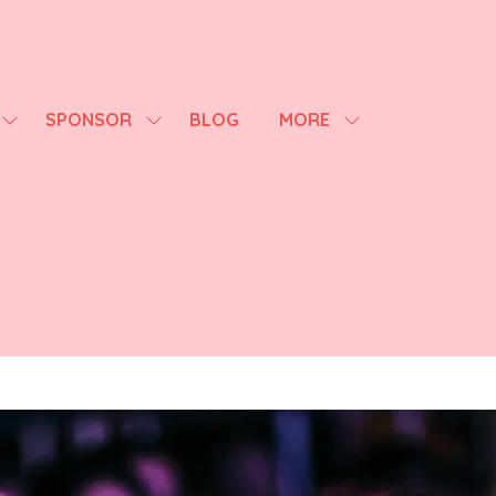
SPONSOR
BLOG
MORE
SHOW
SHOW
SHOW
SUBMENU
SUBMENU
MORE
FOR:
FOR:
MENU
AGENDA
SPONSOR
ITEMS