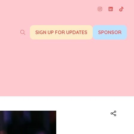
SIGN UP FOR UPDATES
SPONSOR
(opens
(opens
in
in
a
a
new
new
tab)
tab)