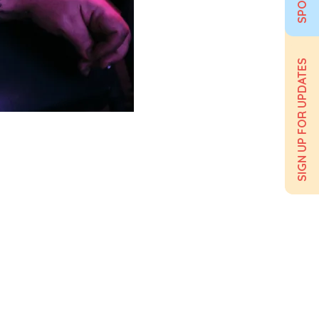
SIGN UP FOR UPDATES