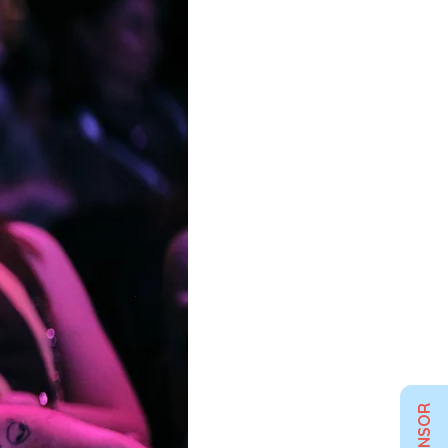
SPONSOR