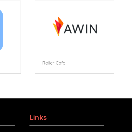
Roller Cafe
Links