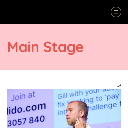
Main Stage