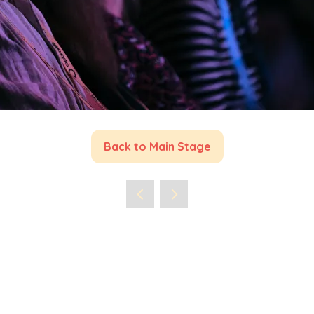
Back to Main Stage
(opens
in
a
new
tab)