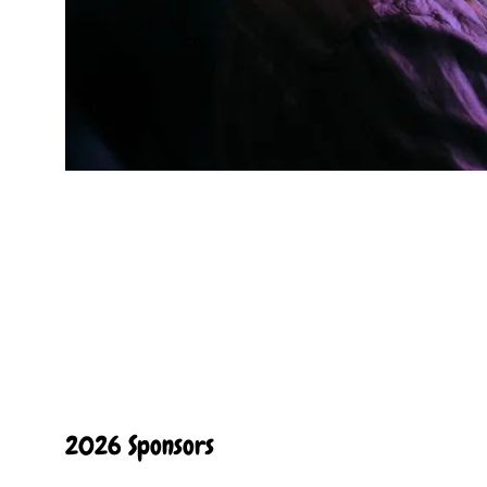
2026 Sponsors