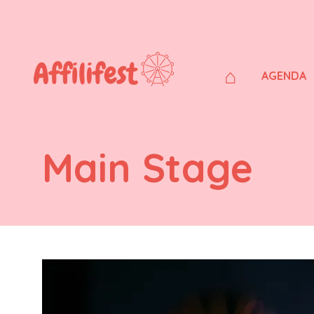
⌂
AGENDA
Main Stage