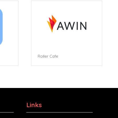
Roller Cafe
Links