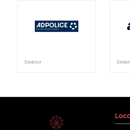
Exhibitor
Exhibi
Loca