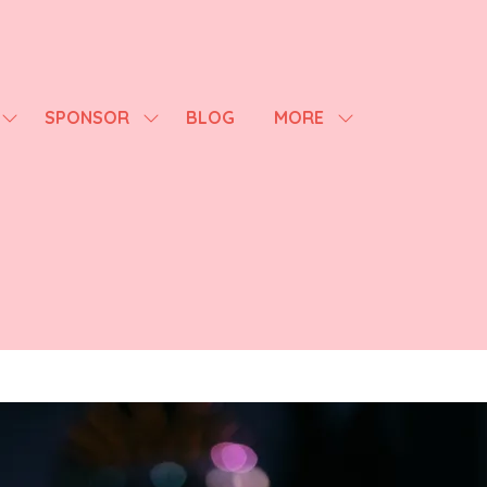
SPONSOR
BLOG
MORE
SHOW
SHOW
SHOW
SUBMENU
SUBMENU
MORE
FOR:
FOR:
MENU
AGENDA
SPONSOR
ITEMS