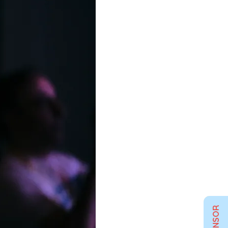
SPONSOR