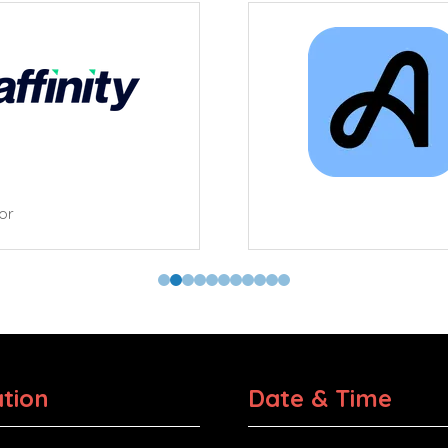
tor
tion
Date & Time