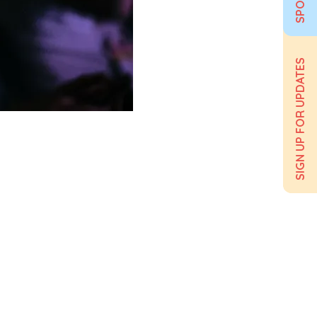
SIGN UP FOR UPDATES