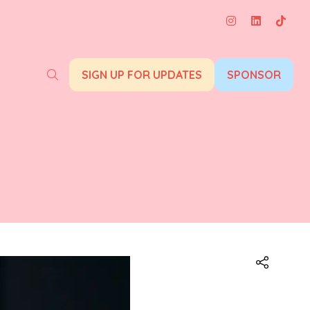
SIGN UP FOR UPDATES
SPONSOR
(opens
(opens
in
in
a
a
new
new
tab)
tab)