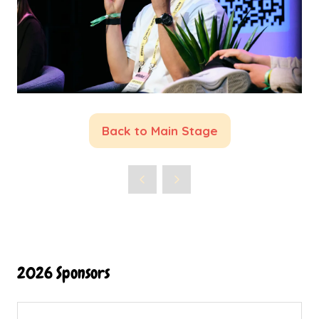
Back to Main Stage
(opens
in
a
new
tab)
2026 Sponsors