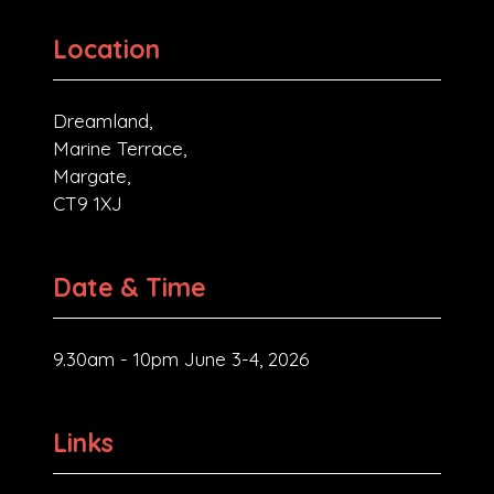
Location
Dreamland,
Marine Terrace,
Margate,
CT9 1XJ
Date & Time
9.30am - 10pm June 3-4, 2026
Links