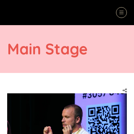
Main Stage