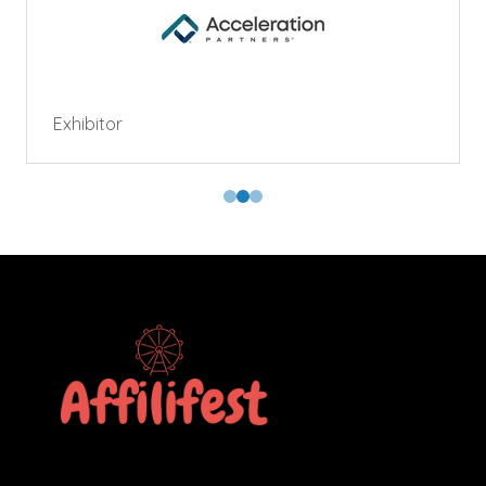
Exhibitor