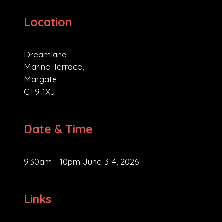
Location
Dreamland,
Marine Terrace,
Margate,
CT9 1XJ
Date & Time
9.30am - 10pm June 3-4, 2026
Links