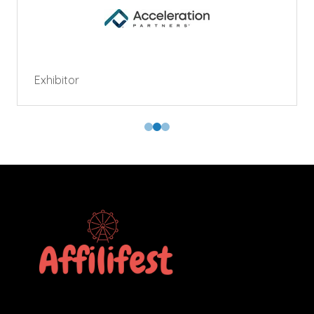
Exhibitor