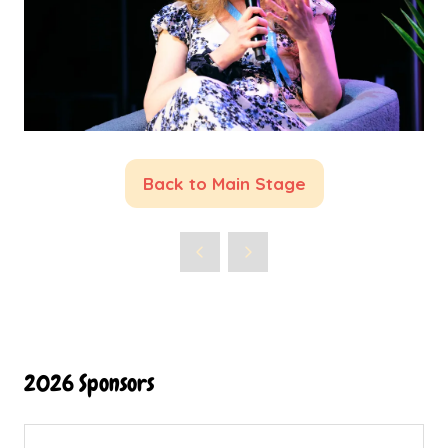
Back to Main Stage
(opens
in
a
new
tab)
2026 Sponsors