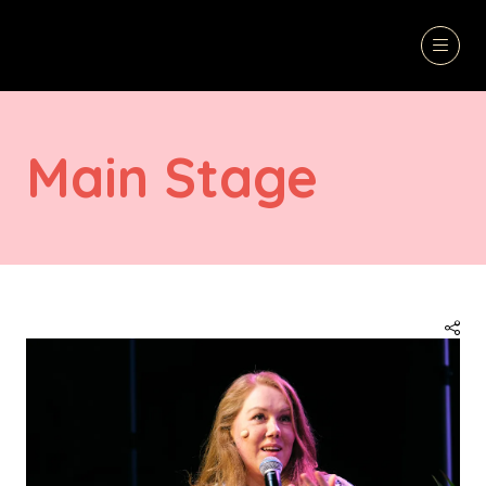
Main Stage