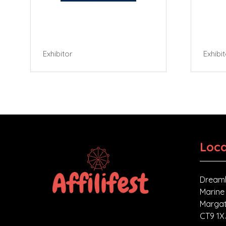
Exhibitor
Exhibi
Loca
Dreaml
Marine
Margat
CT9 1X