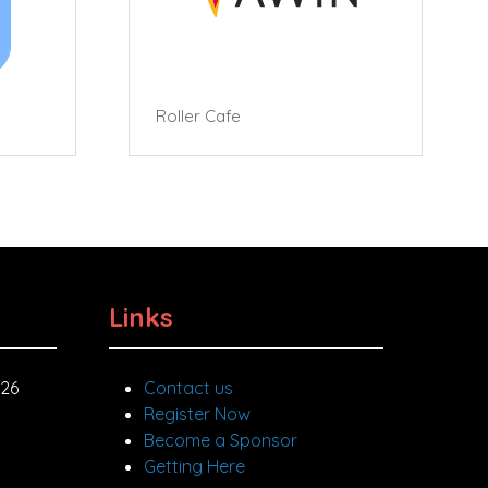
Roller Cafe
Links
026
Contact us
Register Now
Become a Sponsor
Getting Here