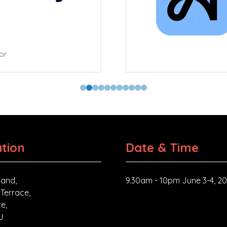
tor
tion
Date & Time
and,
9.30am - 10pm June 3-4, 2
 Terrace,
e,
J