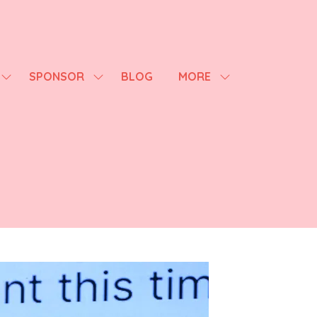
SPONSOR
BLOG
MORE
SHOW
SHOW
SHOW
SUBMENU
SUBMENU
MORE
FOR:
FOR:
MENU
AGENDA
SPONSOR
ITEMS