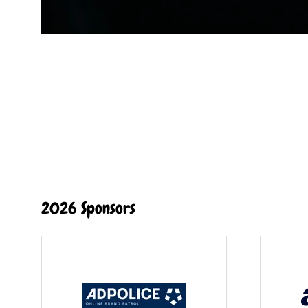
2026 Sponsors