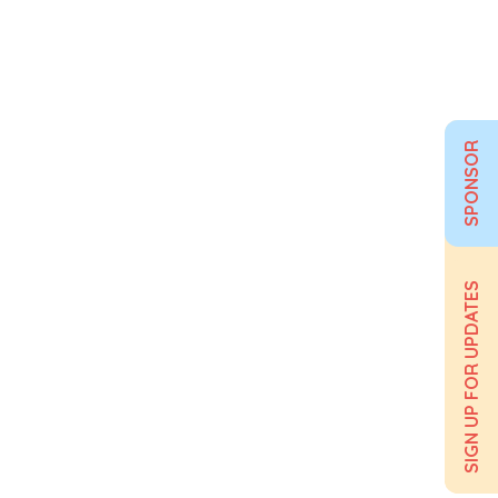
SPONSOR
SIGN UP FOR UPDATES