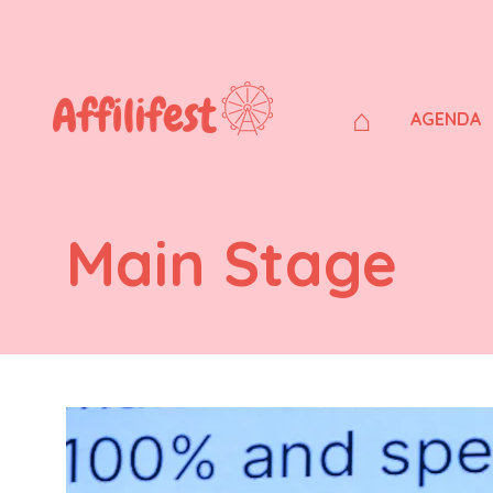
⌂
AGENDA
Main Stage