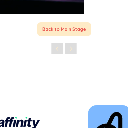
Back to Main Stage
(opens
in
a
new
tab)