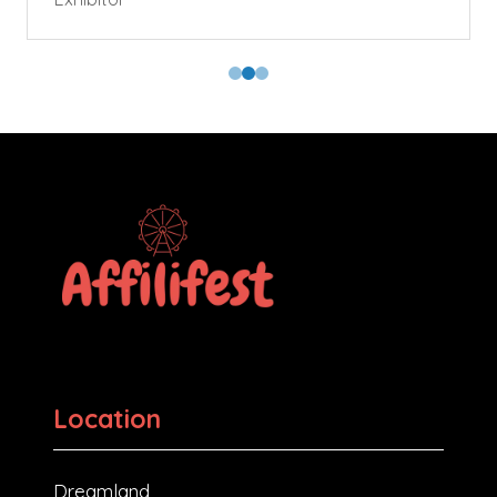
Location
Dreamland,