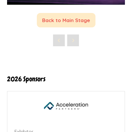
Back to Main Stage
(opens
in
a
new
tab)
2026 Sponsors
Exhibitor