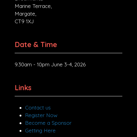
Marine Terrace,
Margate,
CT9 1XJ
Date & Time
9.30am - 10pm June 3-4, 2026
Links
Contact us
Register Now
Become a Sponsor
Getting Here