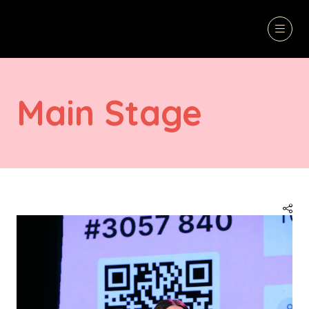
Main Stage