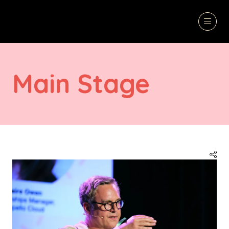
Main Stage