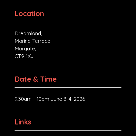
Location
Dreamland,
Marine Terrace,
Margate,
CT9 1XJ
Date & Time
9.30am - 10pm June 3-4, 2026
Links