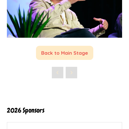
Back to Main Stage
(opens
in
a
new
tab)
2026 Sponsors