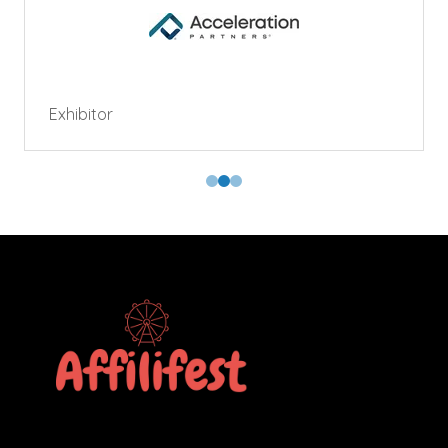
Exhibitor